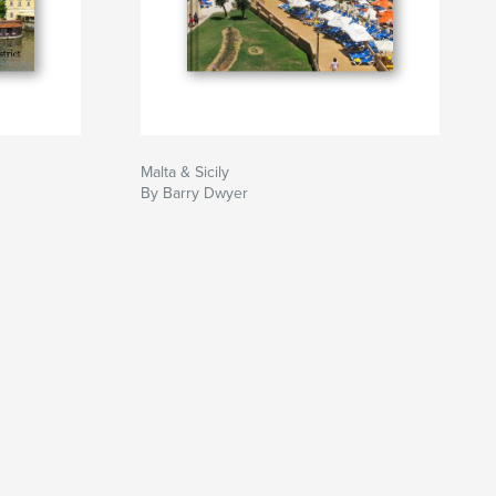
Malta & Sicily
By Barry Dwyer