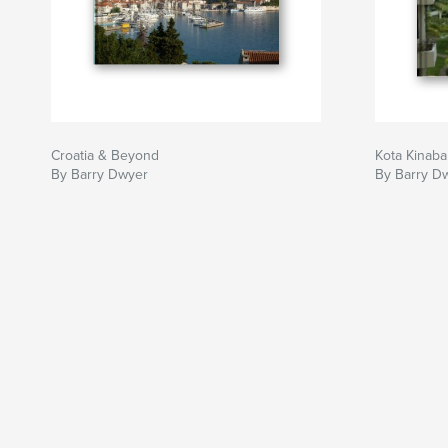
Croatia & Beyond
Kota Kinaba
By Barry Dwyer
By Barry D