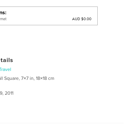
ons
AUD $0.00
rmat
tails
Travel
ll Square, 7×7 in, 18×18 cm
9, 2011