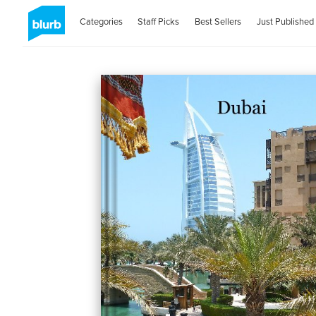
Categories
Staff Picks
Best Sellers
Just Published