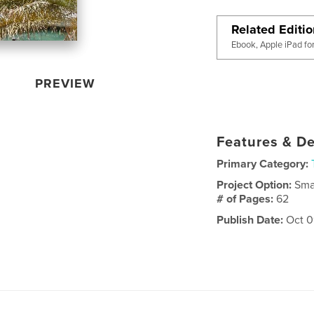
Related Editi
Ebook, Apple iPad fo
PREVIEW
Features & De
Primary Category:
Project Option:
Sma
# of Pages:
62
Publish Date:
Oct 0