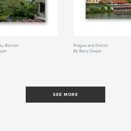
lu, Borneo
Prague and District
wyer
By Barry Dwyer
SEE MORE