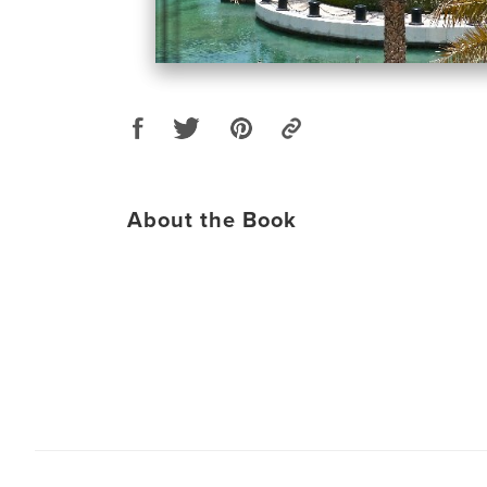
About the Book