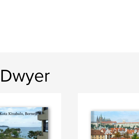
 Dwyer