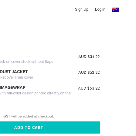
Sign Up
Log In
AUD $34.22
ack on cover stock without flaps
DUST JACKET
AUD $52.22
cket over linen cover
 IMAGEWRAP
AUD $53.22
th full-color design printed directly on the
GST will be added at checkout.