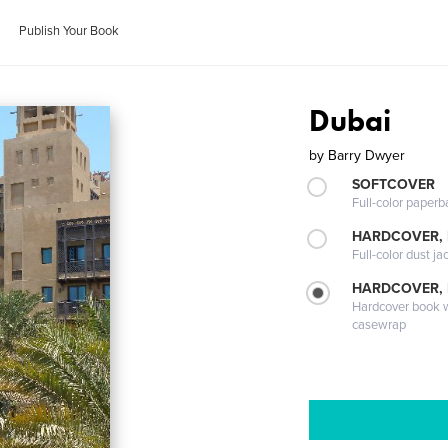
Publish Your Book
Dubai
by
Barry Dwyer
SOFTCOVER
Full-color paperb
HARDCOVER, 
Full-color dust ja
HARDCOVER,
Hardcover book wi
casewrap