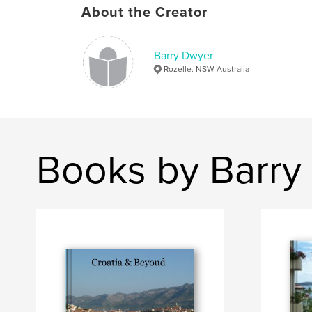
About the Creator
Barry Dwyer
Rozelle. NSW Australia
Books by Barry