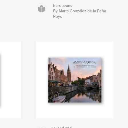
Europeans
By Marta González de la Peña
Royo