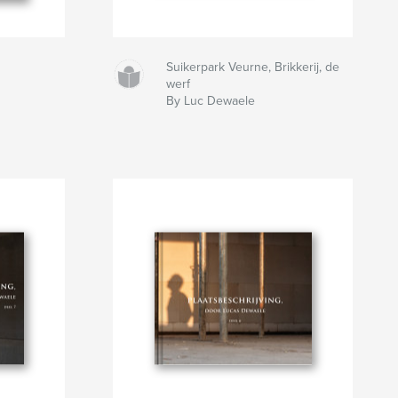
Suikerpark Veurne, Brikkerij, de
werf
By Luc Dewaele