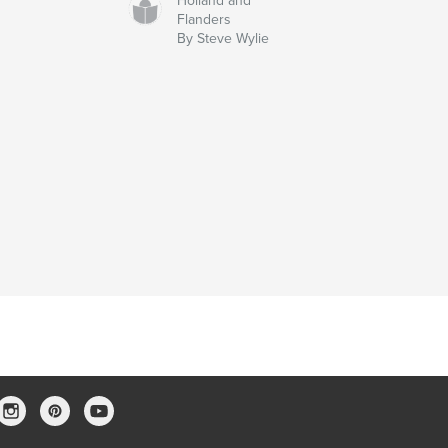
Holland and
Flanders
By Steve Wylie