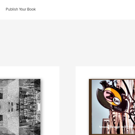
Publish Your Book