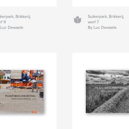
kerpark, Brikkerij,
Suikerpark, Brikkerij,
rf 9
werf 7
 Luc Dewaele
By Luc Dewaele