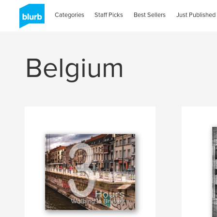
Categories
Staff Picks
Best Sellers
Just Published
Belgium