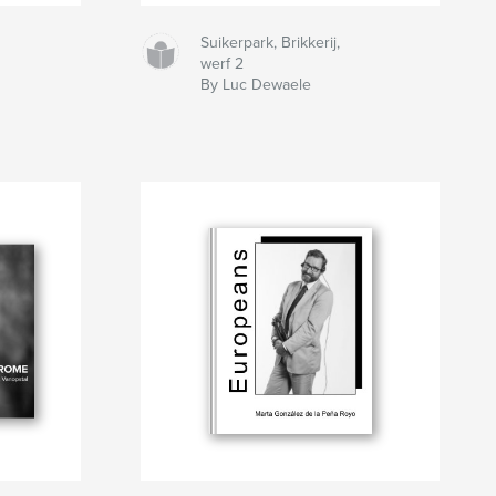
Suikerpark, Brikkerij,
werf 2
By Luc Dewaele