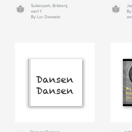
Suikerpark, Brikkerij,
Jaz
werf 1
By
By Luc Dewaele
an