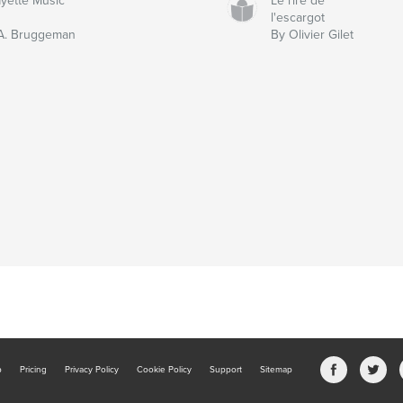
ayette Music
Le rire de
l'escargot
A. Bruggeman
By Olivier Gilet
b
Pricing
Privacy Policy
Cookie Policy
Support
Sitemap