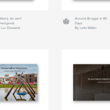
kkerij, de werf
Around Brugge in 80
mengevat
Days
 Luc Dewaele
By Leila Waller