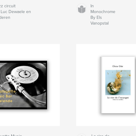
z circuit
In
 Luc Dewaele en
Monochrome
deren
By Els
Vanopstal