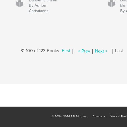
Dansen Dansen
Laf
By Adrien
Bar
Christiaens
By 
|
|
|
81-100 of 123 Books
First
< Prev
Next >
Last
© 2016 - 2026 RPI Print, Inc.
Company
Work at Blur