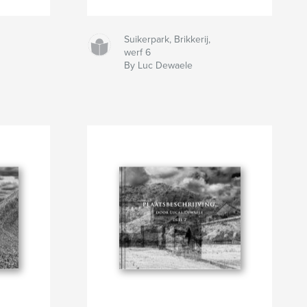
Suikerpark, Brikkerij,
werf 6
By Luc Dewaele