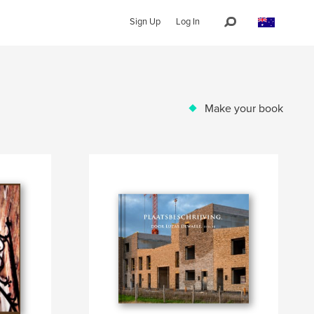
Sign Up
Log In
Make your book