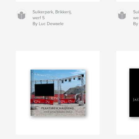
Suikerpark, Brikkerij,
Sui
werf 5
we
By Luc Dewaele
By