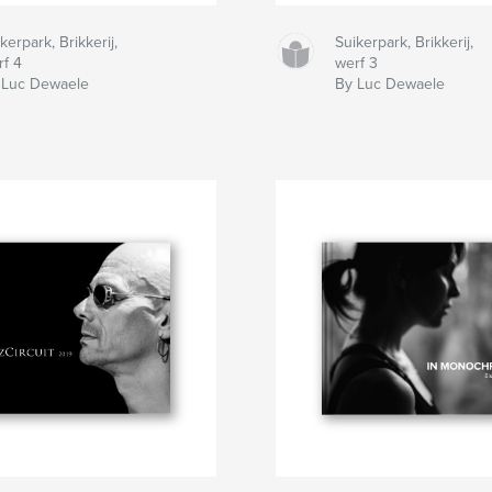
kerpark, Brikkerij,
Suikerpark, Brikkerij,
rf 4
werf 3
 Luc Dewaele
By Luc Dewaele