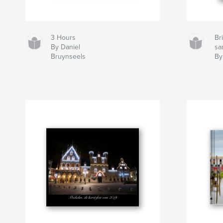
3 Hours
Bri
By Daniel
sa
Bruynseels
By