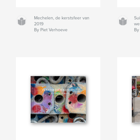
Mechelen, de kerstsfeer van
Sui
2019
we
By Piet Verhoeve
By