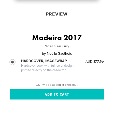
PREVIEW
Madeira 2017
Noëlla en Guy
by
Noëlla Gaethofs
HARDCOVER, IMAGEWRAP
AUD $77.96
Hardcover book with full-color design
printed directly on the casewrap
GST will be added at checkout.