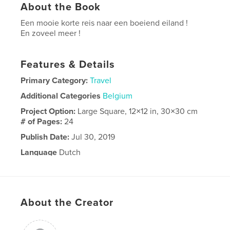
About the Book
Een mooie korte reis naar een boeiend eiland !
En zoveel meer !
Features & Details
Primary Category:
Travel
Additional Categories
Belgium
Project Option:
Large Square, 12×12 in, 30×30 cm
# of Pages:
24
Publish Date:
Jul 30, 2019
Language
Dutch
About the Creator