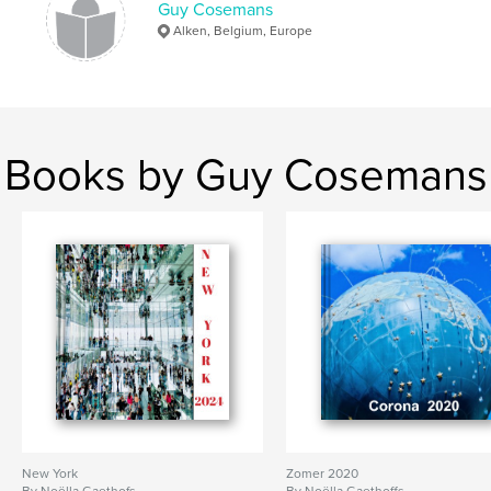
Guy Cosemans
Alken, Belgium, Europe
Books by Guy Cosemans
New York
Zomer 2020
By Noëlla Gaethofs
By Noëlla Gaethoffs