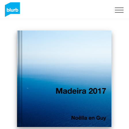
Sign Up