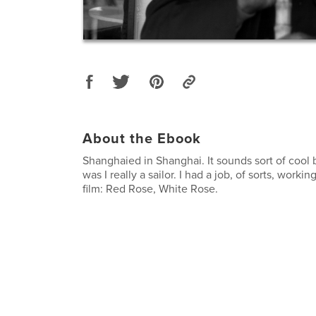
About the Ebook
Shanghaied in Shanghai. It sounds sort of cool b
was I really a sailor. I had a job, of sorts, workin
film: Red Rose, White Rose.