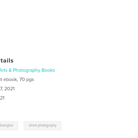
tails
Arts & Photography Books
t ebook, 70 pgs
7, 2021
21
,
Shanghai
street photography