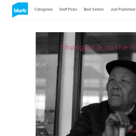
Categories
Staff Picks
Best Sellers
Just Published