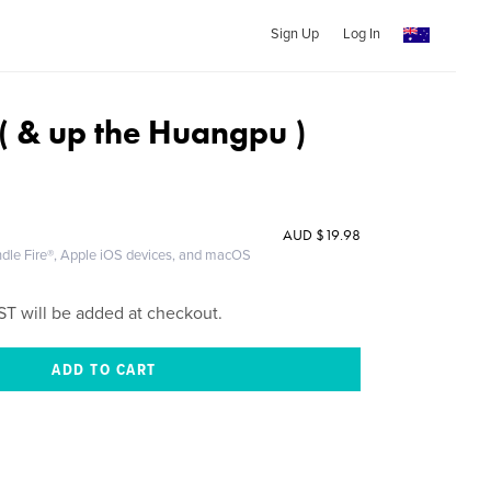
Sign Up
Log In
( & up the Huangpu )
AUD
$19.98
ndle Fire®, Apple iOS devices, and macOS
ST will be added at checkout.