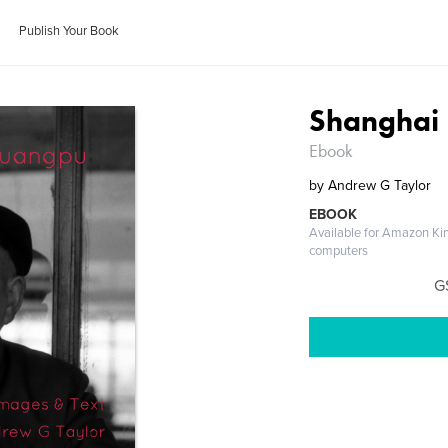
Publish Your Book
Shanghai 
Ebook
by
Andrew G Taylor
EBOOK
Available for Amazon Ki
computers
G