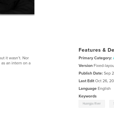
Features & De
ut it wasn’t. Nor
Primary Category:
g as an intern on a
Version
Fixed-layou
Publish Date:
Sep 2
Last Edit
Oct 26, 20
Language
English
Keywords
,
Huangpu River