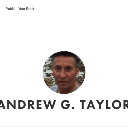
Publish Your Book
ANDREW G. TAYLO