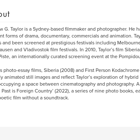
out
 G. Taylor is a Sydney-based filmmaker and photographer. He h
ent forms of drama, documentary, commercials and animation. Tay
 and been screened at prestigious festivals including Melbourne
usen and Vladivostok film festivals. In 2010, Taylor’s film Siberia
Piste, an internationally curated screening event at the Pompidou
’s photo-essay films, Siberia (2008) and First Person Kodachrome
lly animated still images and reflect Taylor’s exploration of hybrid 
ccupying a space between cinematography and photography. Ano
e Past is Foreign Country’ (2022), a series of nine photo books, e
poetic film without a soundtrack.