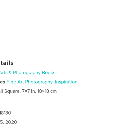
tails
Arts & Photography Books
ies
Fine Art Photography
,
Inspiration
ll Square, 7×7 in, 18×18 cm
18180
5, 2020