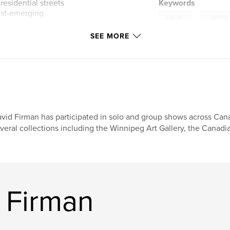
esidential streets
Keywords
ust-emerging
,
cancer
walking
sh explosion of heat
wers hum with the
SEE MORE
 saw chatters loudly.
 playing at recess.
ck in January and
plans and
The Camino
vid Firman has participated in solo and group shows across Cana
 from Canterbury to
veral collections including the Winnipeg Art Gallery, the Canad
taly.
e us on a very
 Firman