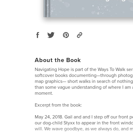
About the Book
Navigating Hope is part of the Ways To Walk ser
softcover books documenting—through photogr
map graphics— short walks in search of nothing 
than some vague understanding of where I am a
moment.
Excerpt from the book:
May 24, 2018. Gail and and I step off our front p
our dog-child Styxx to appear in the front wind
will. We wave goodbye, as we always do, and 