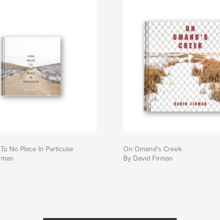
To No Place In Particular
On Omand's Creek
irman
By David Firman