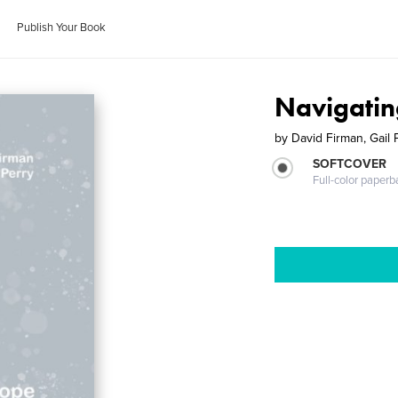
Publish Your Book
Navigati
by
David Firman, Gail 
SOFTCOVER
Full-color paperb