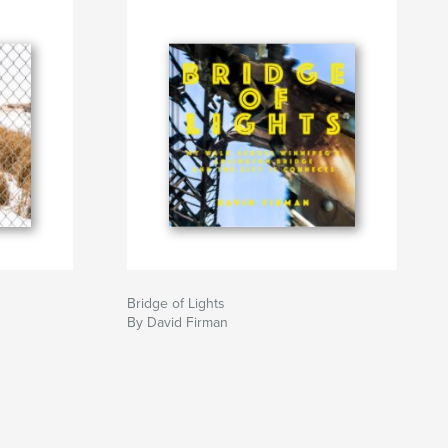
Bridge of Lights
By David Firman