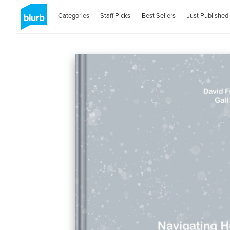
Categories
Staff Picks
Best Sellers
Just Published