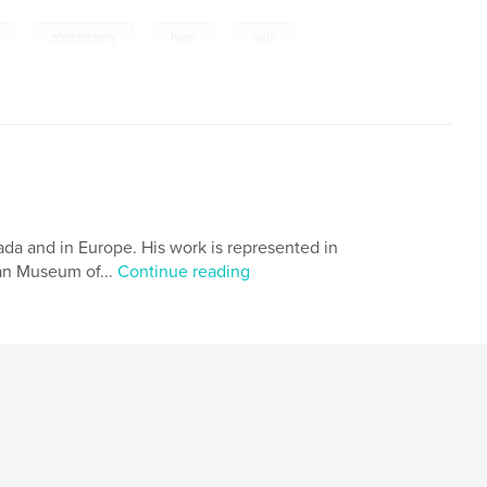
,
,
,
photography
hope
walk
da and in Europe. His work is represented in
ian Museum of...
Continue reading