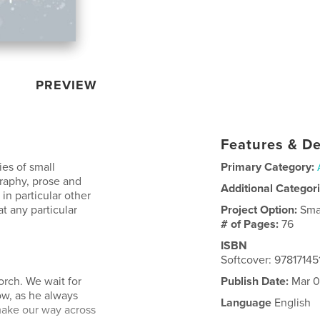
PREVIEW
Features & De
ies of small
Primary Category:
aphy, prose and
Additional Categor
in particular other
t any particular
Project Option:
Sma
# of Pages:
76
ISBN
Softcover: 97817145
orch. We wait for
Publish Date:
Mar 0
ow, as he always
Language
English
make our way across