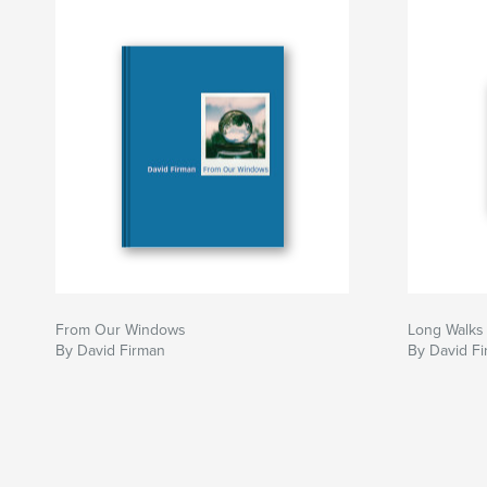
From Our Windows
Long Walks 
By David Firman
By David F