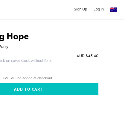
Sign Up
Log In
ng Hope
Perry
AUD $45.40
ack on cover stock without flaps
GST will be added at checkout.