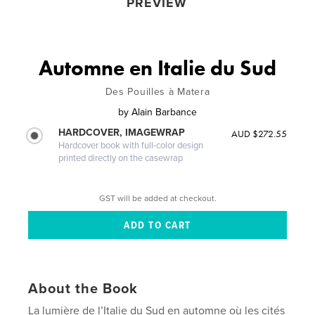
PREVIEW
Automne en Italie du Sud
Des Pouilles à Matera
by
Alain Barbance
HARDCOVER, IMAGEWRAP
AUD $272.55
Hardcover book with full-color design
printed directly on the casewrap
GST will be added at checkout.
About the Book
La lumière de l’Italie du Sud en automne où les cités