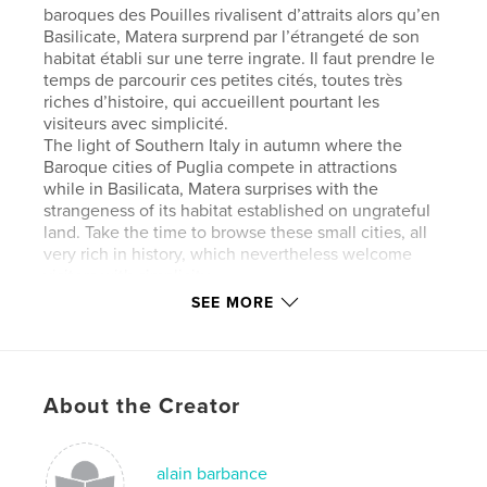
baroques des Pouilles rivalisent d’attraits alors qu’en
Basilicate, Matera surprend par l’étrangeté de son
habitat établi sur une terre ingrate. Il faut prendre le
temps de parcourir ces petites cités, toutes très
riches d’histoire, qui accueillent pourtant les
visiteurs avec simplicité.
The light of Southern Italy in autumn where the
Baroque cities of Puglia compete in attractions
while in Basilicata, Matera surprises with the
strangeness of its habitat established on ungrateful
land. Take the time to browse these small cities, all
very rich in history, which nevertheless welcome
visitors with simplicity.
SEE MORE
Author website
http://www.alainbarbance.com
About the Creator
Features & Details
Primary Category:
Travel
alain barbance