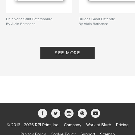
Un hiver à Saint Pétersbourg
Bruges Gand Ostende
By Alain Barbance
By Alain Barbance
SEE MORE
© 2016 - 2026 RPI Print, Inc.
Company
Work at Blurb
Pricing
Privacy Policy
Cookie Policy
Support
Sitemap