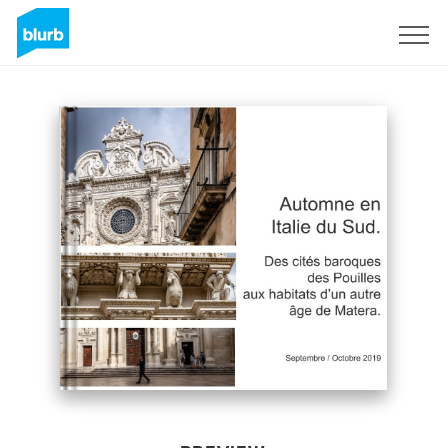
Sign Up