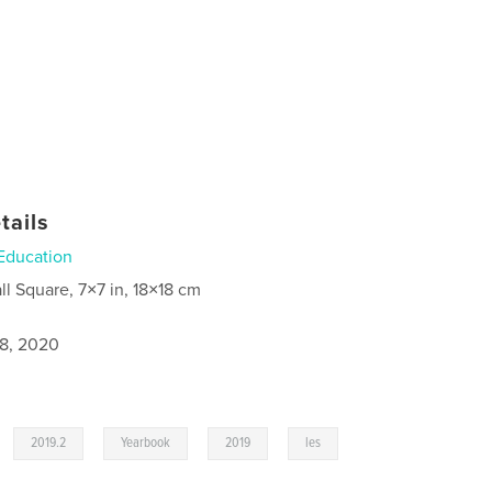
tails
Education
ll Square, 7×7 in, 18×18 cm
8, 2020
,
,
,
,
,
2019.2
Yearbook
2019
les