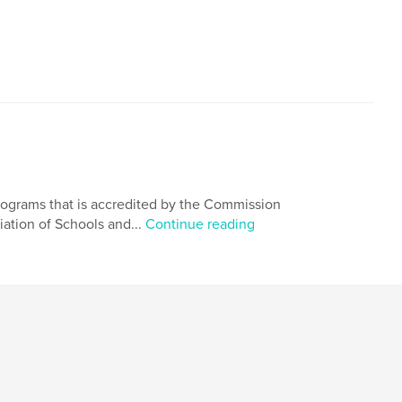
rograms that is accredited by the Commission
iation of Schools and...
Continue reading