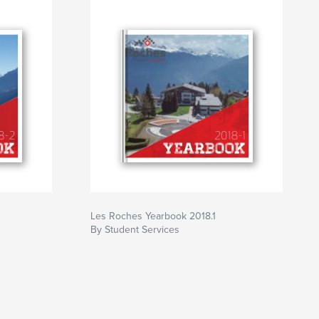
Les Roches Yearbook 2018.1
By Student Services