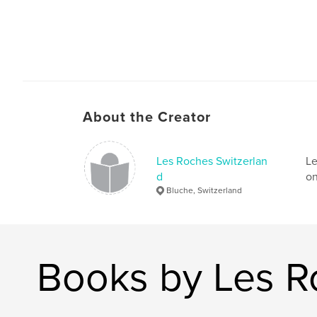
About the Creator
Les Roches Switzerlan
Le
d
on
Bluche, Switzerland
Books by Les R