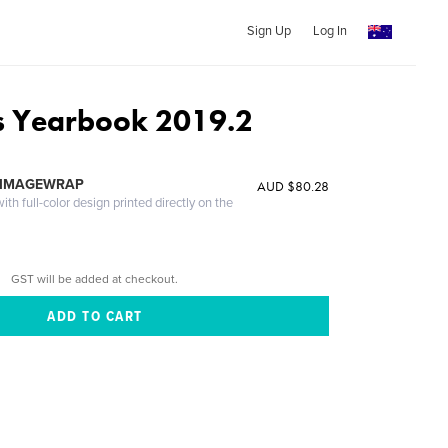
Sign Up
Log In
s Yearbook 2019.2
s
 IMAGEWRAP
AUD $80.28
th full-color design printed directly on the
GST will be added at checkout.