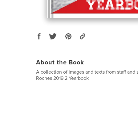
About the Book
A collection of images and texts from staff and 
Roches 2019.2 Yearbook