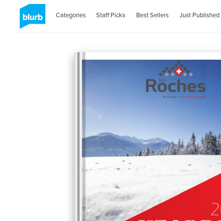
Categories
Staff Picks
Best Sellers
Just Published