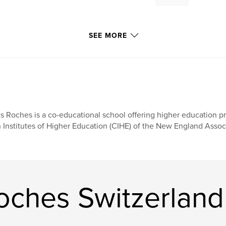
SEE MORE
s Roches is a co-educational school offering higher education p
 Institutes of Higher Education (CIHE) of the New England Assoc
oches Switzerland