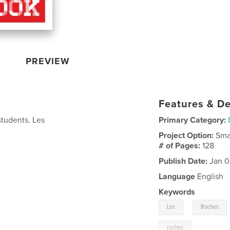
PREVIEW
Features & De
students. Les
Primary Category:
Project Option:
Sma
# of Pages:
128
Publish Date:
Jan 0
Language
English
Keywords
,
Les
Roches
roches