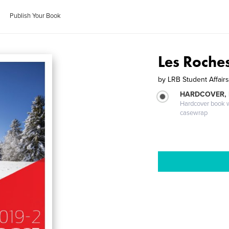
Publish Your Book
Les Roche
by
LRB Student Affair
HARDCOVER,
Hardcover book wi
casewrap