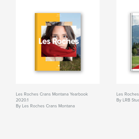
Les Roches Crans Montana Yearbook
Les Roches
2020.1
By LRB Stud
By Les Roches Crans Montana