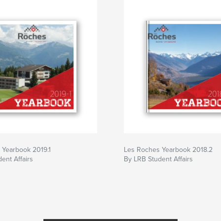
 Yearbook 2019.1
Les Roches Yearbook 2018.2
ent Affairs
By LRB Student Affairs