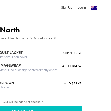
Sign Up
Log In
 North
ape - The Traveller’s Notebooks ©
DUST JACKET
AUD $187.62
cket over linen cover
 IMAGEWRAP
AUD $184.62
th full-color design printed directly on the
 VERSION
AUD $22.61
 device
GST will be added at checkout.