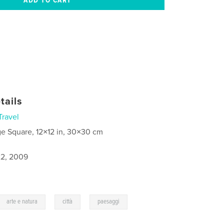
tails
Travel
ge Square, 12×12 in, 30×30 cm
2, 2009
,
,
arte e natura
città
paesaggi