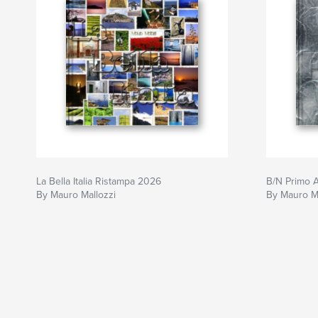
La Bella Italia Ristampa 2026
B/N Primo 
By Mauro Mallozzi
By Mauro Ma