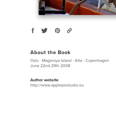
About the Book
Oslo - Mageroya Island - Alta - Copenhagen
June 22nd-29th 2008
Author website
http://www.applepiestudio.eu