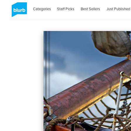
Categories
Staff Picks
Best Sellers
Just Published