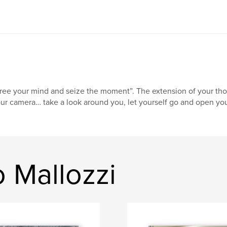
ree your mind and seize the moment”. The extension of your though
ur camera… take a look around you, let yourself go and open you
 Mallozzi