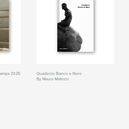
tampa 2026
Quaderno Bianco e Nero
By Mauro Mallozzi