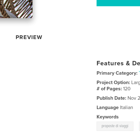
PREVIEW
Features & De
Primary Category:
Project Option:
Lar
# of Pages:
120
Publish Date:
Nov 2
Language
Italian
Keywords
,
proposte di viaggi