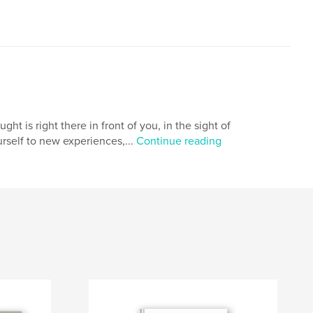
t is right there in front of you, in the sight of
rself to new experiences,...
Continue reading