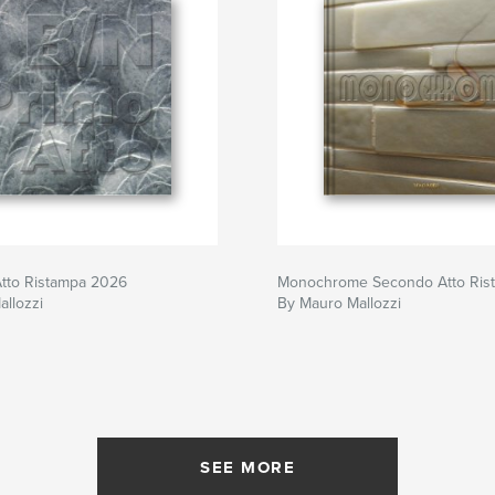
Atto Ristampa 2026
Monochrome Secondo Atto Ris
llozzi
By Mauro Mallozzi
SEE MORE