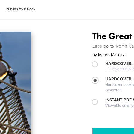
Publish Your Book
The Great
Let's go to North C
by
Mauro Mallozzi
HARDCOVER, 
Full-color dust ja
HARDCOVER,
Hardcover book wi
casewrap
INSTANT PDF
Viewable on any