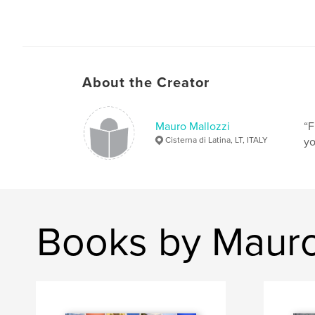
About the Creator
Mauro Mallozzi
“F
Cisterna di Latina, LT, ITALY
yo
Books by Mauro