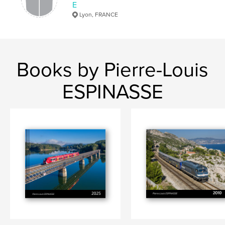
E
Lyon, FRANCE
Books by Pierre-Louis
ESPINASSE