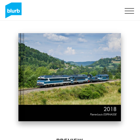
Sign Up