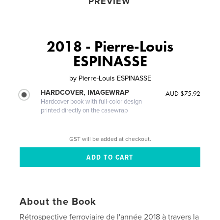
PREVIEW
2018 - Pierre-Louis
ESPINASSE
by
Pierre-Louis ESPINASSE
HARDCOVER, IMAGEWRAP
AUD $75.92
Hardcover book with full-color design
printed directly on the casewrap
GST will be added at checkout.
About the Book
Rétrospective ferroviaire de l'année 2018 à travers la