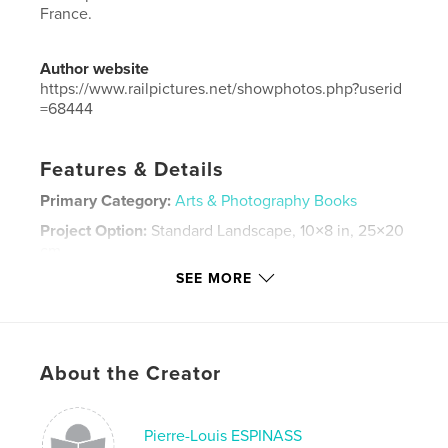
France.
Author website
https://www.railpictures.net/showphotos.php?userid
=68444
Features & Details
Primary Category:
Arts & Photography Books
Project Option:
Standard Landscape, 10×8 in, 25×20
cm
# of Pages:
66
SEE MORE
Publish Date:
Nov 30, 2019
Language
French
Keywords
About the Creator
,
,
Espinasse
2018
Trains
Pierre-Louis ESPINASS