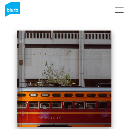
Sign Up