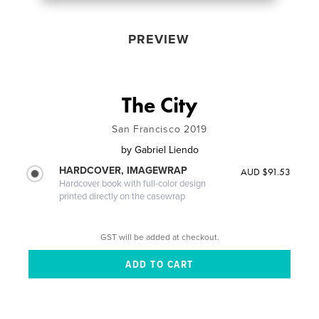
PREVIEW
The City
San Francisco 2019
by
Gabriel Liendo
HARDCOVER, IMAGEWRAP
AUD $91.53
Hardcover book with full-color design
printed directly on the casewrap
GST will be added at checkout.