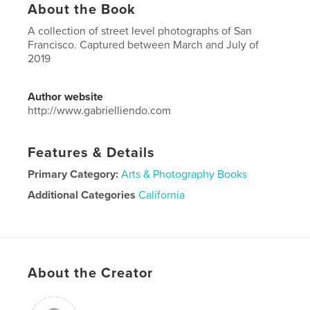
About the Book
A collection of street level photographs of San
Francisco. Captured between March and July of
2019
Author website
http://www.gabrielliendo.com
Features & Details
Primary Category:
Arts & Photography Books
Additional Categories
California
Project Option:
Large Square, 12×12 in, 30×30 cm
# of Pages:
22
ISBN
Hardcover, ImageWrap: 9780464620747
About the Creator
Publish Date:
Nov 28, 2019
Language
English