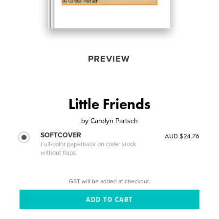
PREVIEW
Little Friends
by
Carolyn Partsch
SOFTCOVER
AUD $24.76
Full-color paperback on cover stock
without flaps
GST will be added at checkout.