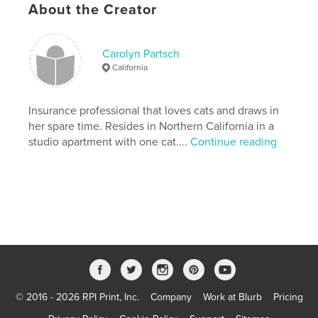
About the Creator
Publish Date:
Nov 24, 2019
Language
English
Carolyn Partsch
Keywords
California
,
,
,
,
illustration
animals
humor
art
Insurance professional that loves cats and draws in
cats
her spare time. Resides in Northern California in a
studio apartment with one cat....
Continue reading
© 2016 - 2026 RPI Print, Inc.
Company
Work at Blurb
Pricing