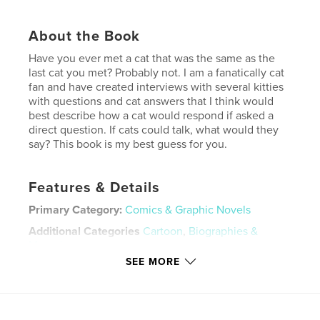
About the Book
Have you ever met a cat that was the same as the
last cat you met? Probably not. I am a fanatically cat
fan and have created interviews with several kitties
with questions and cat answers that I think would
best describe how a cat would respond if asked a
direct question. If cats could talk, what would they
say? This book is my best guess for you.
Features & Details
Primary Category:
Comics & Graphic Novels
Additional Categories
Cartoon
,
Biographies &
Memoirs
SEE MORE
Project Option:
5×8 in, 13×20 cm
# of Pages:
24
ISBN
Softcover: 9780464591405