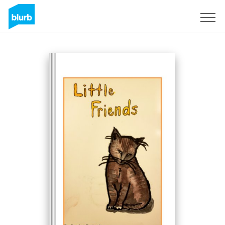
Sign Up