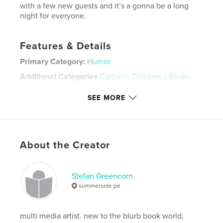
with a few new guests and it’s a gonna be a long
night for everyone.
Features & Details
Primary Category:
Humor
Additional Categories
Cartoon
,
Children’s Books
Project Option:
Small Square, 7×7 in, 18×18 cm
SEE MORE
# of Pages:
30
ISBN
Softcover: 9781715679767
Publish Date:
Nov 21, 2019
About the Creator
Language
English
Keywords
Stefan Greencorn
,
,
,
,
cocaine
anti
drugs
comedy
summerside pe
,
parody
crack
multi media artist. new to the blurb book world,