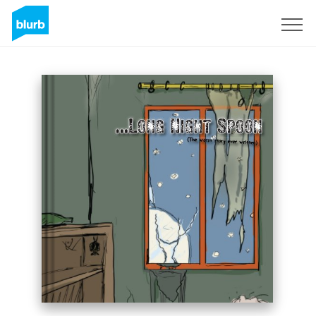
Sign Up