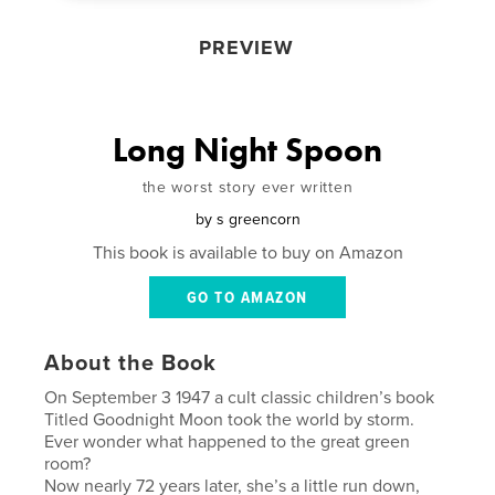
PREVIEW
Long Night Spoon
the worst story ever written
by
s greencorn
This book is available to buy on Amazon
GO TO AMAZON
About the Book
On September 3 1947 a cult classic children’s book
Titled Goodnight Moon took the world by storm.
Ever wonder what happened to the great green
room?
Now nearly 72 years later, she’s a little run down,