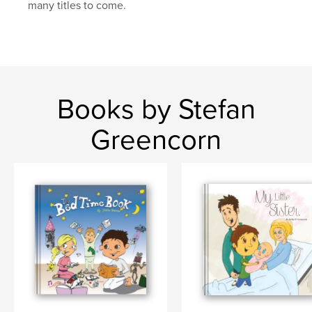
many titles to come.
Books by Stefan
Greencorn