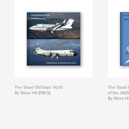
The 'Good Old Days' Vol.10
The 'Good O
By Steve Hill (EMCS)
of the JAS
By Steve Hi