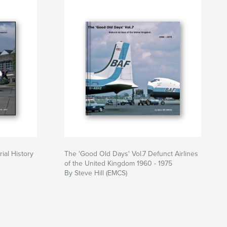
ial History
The 'Good Old Days' Vol.7 Defunct Airlines
of the United Kingdom 1960 - 1975
By Steve Hill (EMCS)