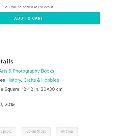
GST will be added at checkout.
tails
Arts & Photography Books
ies
History
,
Crafts & Hobbies
ge Square, 12×12 in, 30×30 cm
0, 2019
,
,
ry photo
Colour Slides
Aviation