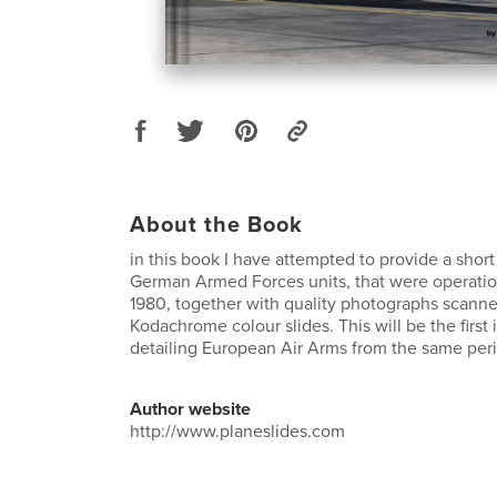
About the Book
in this book I have attempted to provide a short
German Armed Forces units, that were operation
1980, together with quality photographs scanne
Kodachrome colour slides. This will be the first 
detailing European Air Arms from the same peri
Author website
http://www.planeslides.com