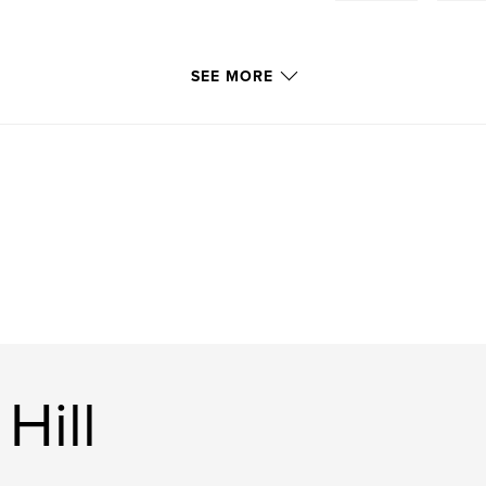
SEE MORE
Hill