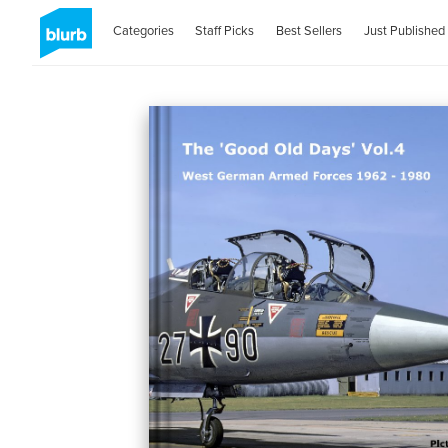
Categories
Staff Picks
Best Sellers
Just Published