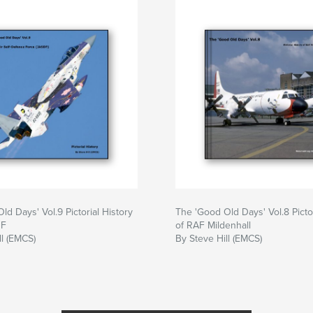
ld Days' Vol.9 Pictorial History
The 'Good Old Days' Vol.8 Pictor
DF
of RAF Mildenhall
ll (EMCS)
By Steve Hill (EMCS)