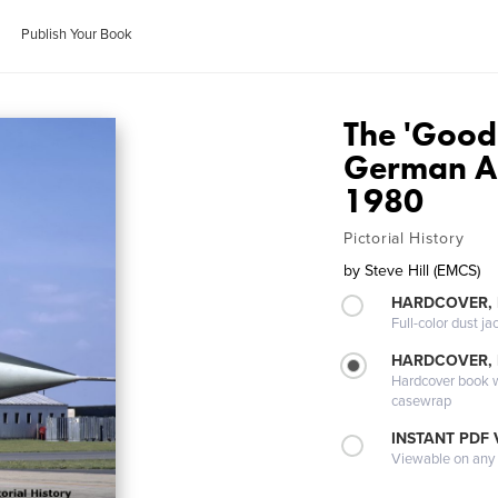
Publish Your Book
The 'Good
German Ar
1980
Pictorial History
by
Steve Hill (EMCS)
HARDCOVER, 
Full-color dust ja
HARDCOVER,
Hardcover book wi
casewrap
INSTANT PDF
Viewable on any