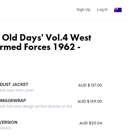
Sign Up
Log In
 Old Days' Vol.4 West
med Forces 1962 -
DUST JACKET
AUD $157.00
cket over linen cover
 IMAGEWRAP
AUD $159.00
th full-color design printed directly on the
 VERSION
AUD $20.04
 device