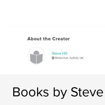
About the Creator
Steve Hill
Mildenhall, Suffolk, UK
Books by Steve 