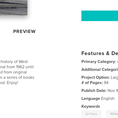
PREVIEW
Features & De
 history of West
Primary Category:
al from 1962 until
Additional Categor
d from original
in a series of books
Project Option:
Lar
od. Enjoy!
# of Pages:
94
Publish Date:
Nov 1
Language
English
Keywords
,
Air Force
Milita