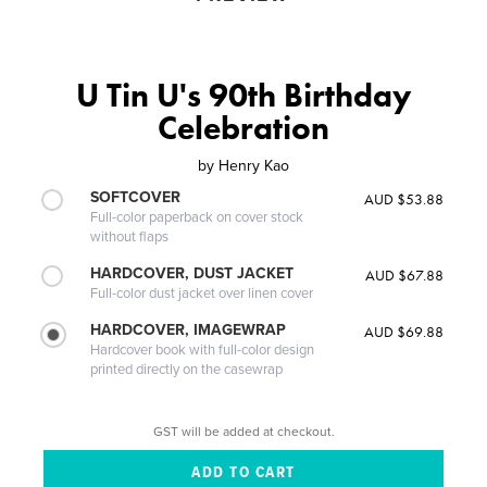
U Tin U's 90th Birthday
Celebration
by
Henry Kao
SOFTCOVER
AUD $53.88
Full-color paperback on cover stock
without flaps
HARDCOVER, DUST JACKET
AUD $67.88
Full-color dust jacket over linen cover
HARDCOVER, IMAGEWRAP
AUD $69.88
Hardcover book with full-color design
printed directly on the casewrap
GST will be added at checkout.