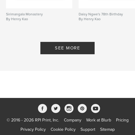
Sirimangala Monastery
Daisy Ngwe's 78th Birthday
By Henry Kao
By Henry Kao
SEE MORE
© 2016 - 2026 RPI Print, Inc.
Company
Work at Blurb
Pricing
Privacy Policy
Cookie Policy
Support
Sitemap