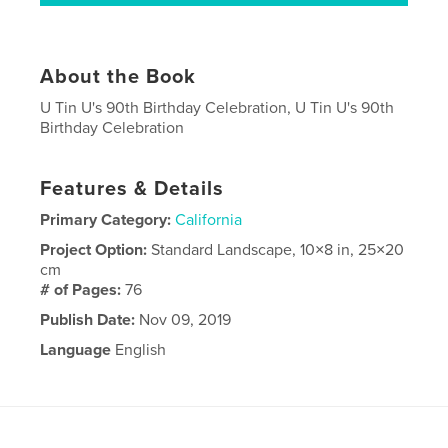
About the Book
U Tin U's 90th Birthday Celebration, U Tin U's 90th
Birthday Celebration
Features & Details
Primary Category:
California
Project Option:
Standard Landscape, 10×8 in, 25×20
cm
# of Pages:
76
Publish Date:
Nov 09, 2019
Language
English