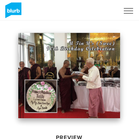
Sign Up
PREVIEW