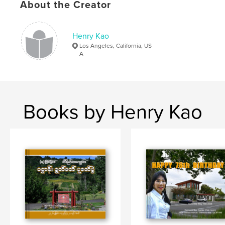
About the Creator
Henry Kao
Los Angeles, California, US
A
Books by Henry Kao