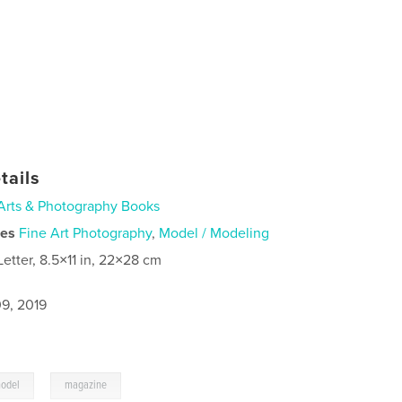
tails
Arts & Photography Books
ies
Fine Art Photography
,
Model / Modeling
Letter, 8.5×11 in, 22×28 cm
9, 2019
,
odel
magazine