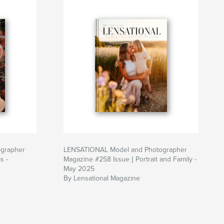
grapher
LENSATIONAL Model and Photographer
s -
Magazine #258 Issue | Portrait and Family -
May 2025
By Lensational Magazine