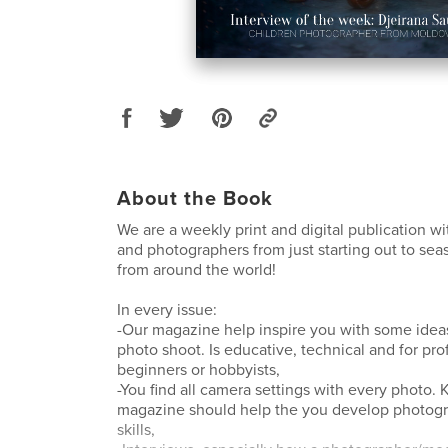
About the Book
We are a weekly print and digital publication w
and photographers from just starting out to se
from around the world!
In every issue:
-Our magazine help inspire you with some ideas
photo shoot. Is educative, technical and for pro
beginners or hobbyists,
-You find all camera settings with every photo
magazine should help the you develop photog
skills,