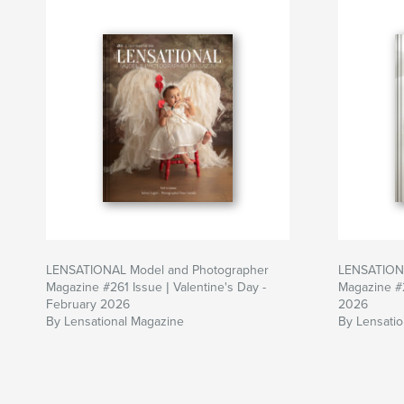
LENSATIONAL Model and Photographer
LENSATIONA
Magazine #261 Issue | Valentine's Day -
Magazine #
February 2026
2026
By Lensational Magazine
By Lensati