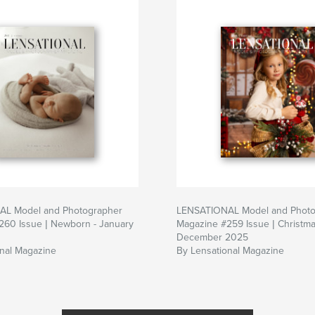
L Model and Photographer
LENSATIONAL Model and Photo
260 Issue | Newborn - January
Magazine #259 Issue | Christma
December 2025
onal Magazine
By Lensational Magazine