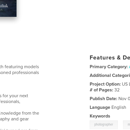
Features & De
ith featuring models
Primary Category:
asoned professionals
Additional Categor
Project Option:
US 
# of Pages:
32
 for your next
Publish Date:
Nov 0
fessionals,
Language
English
. Knowledge from the
Keywords
raphy and gear
,
photographer
m