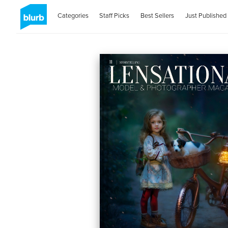
Categories
Staff Picks
Best Sellers
Just Published