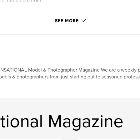
del turned pro from
SEE MORE
NSATIONAL Model & Photographer Magazine We are a weekly print
dels & photographers from just starting out to seasoned profess
tional Magazine