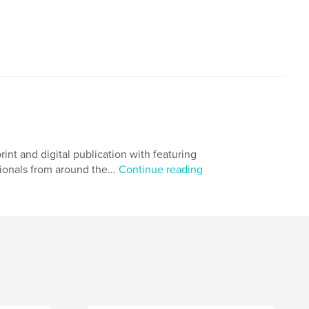
 and digital publication with featuring
ionals from around the...
Continue reading