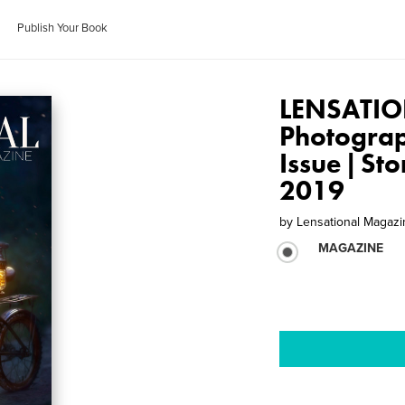
Publish Your Book
LENSATIO
Photogra
Issue | St
2019
by
Lensational Magaz
MAGAZINE