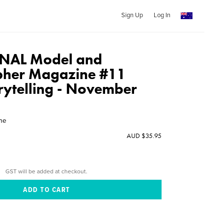
Sign Up
Log In
NAL Model and
pher Magazine #11
orytelling - November
ine
AUD $35.95
GST will be added at checkout.