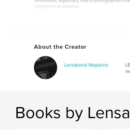
-Interviews, especially how a photographer/mo
a beginner or amateur.
Author website
http://www.lensationalmagazine.co.uk/
About the Creator
Lensational Magazine
LE
mo
Books by Lensa