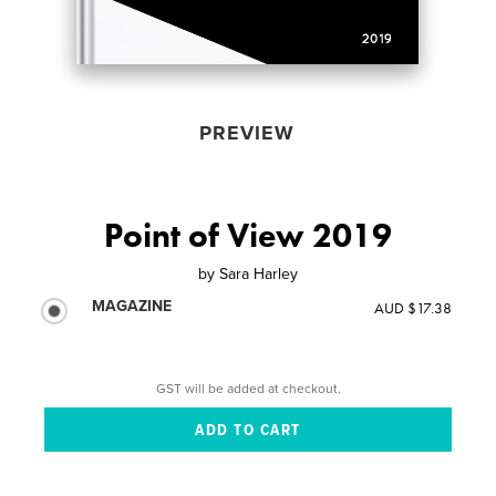
PREVIEW
Point of View 2019
by
Sara Harley
MAGAZINE
AUD $17.38
GST will be added at checkout.