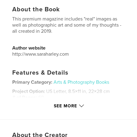
About the Book
This premium magazine includes "real" images as
well as photographic art and some of my thoughts -
all created in 2019.
Author website
http://www.saraharley.com
Features & Details
Primary Category:
Arts & Photography Books
Project Option:
US Letter, 8.5×11 in, 22×28 cm
# of Pages:
60
SEE MORE
Publish Date:
Nov 09, 2019
Language
English
Keywords
,
,
,
About the Creator
photography
magazine
Sara Harley