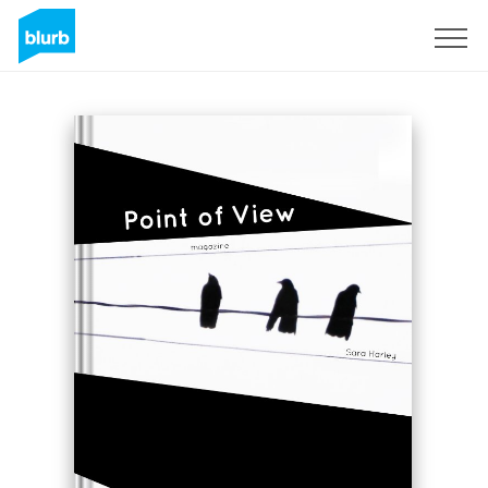
Sign Up