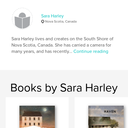
SharleyStudio
Sara Harley
Nova Scotia, Canada
Sara Harley lives and creates on the South Shore of
Nova Scotia, Canada. She has carried a camera for
many years, and has recently...
Continue reading
Books by Sara Harley