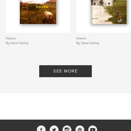
Haven
Haven
By Sara Harley
By Sara Harley
SEE MORE