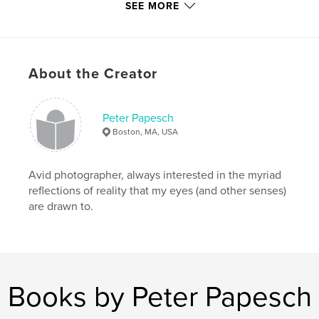
SEE MORE
Language
English
Keywords
,
,
,
,
Thoughts;
Letters;
grandchildren;
to
About the Creator
Letters
Peter Papesch
Boston, MA, USA
Avid photographer, always interested in the myriad
reflections of reality that my eyes (and other senses)
are drawn to.
Books by Peter Papesch