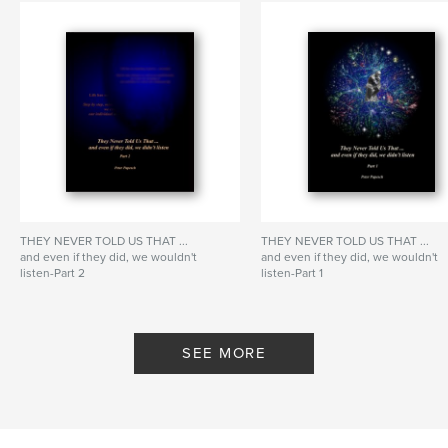
THEY NEVER TOLD US THAT ...
THEY NEVER TOLD US THAT ...
and even if they did, we wouldn't
and even if they did, we wouldn't
listen-Part 2
listen-Part 1
By Peter Papesch
By Peter Papesch
SEE MORE