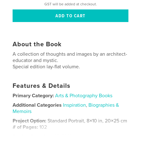
GST will be added at checkout.
About the Book
A collection of thoughts and images by an architect-
educator and mystic.
Special edition lay-flat volume.
Features & Details
Primary Category:
Arts & Photography Books
Additional Categories
Inspiration
,
Biographies &
Memoirs
Project Option:
Standard Portrait, 8×10 in, 20×25 cm
# of Pages:
102
Publish Date:
Nov 07, 2019