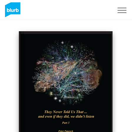
Sign Up