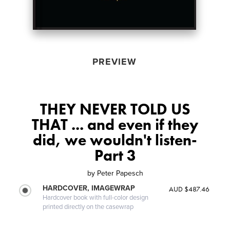
PREVIEW
THEY NEVER TOLD US
THAT ... and even if they
did, we wouldn't listen-
Part 3
by
Peter Papesch
HARDCOVER, IMAGEWRAP
AUD $487.46
Hardcover book with full-color design
printed directly on the casewrap