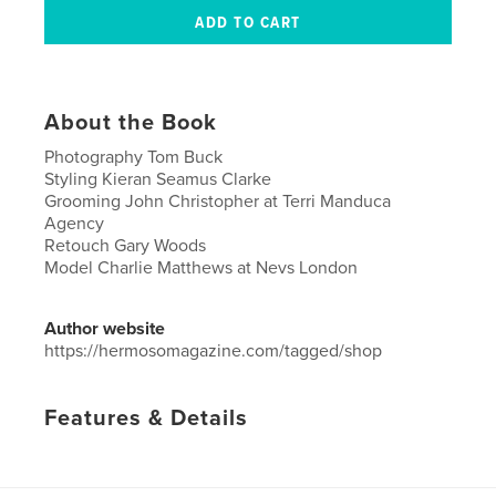
About the Book
Photography Tom Buck
Styling Kieran Seamus Clarke
Grooming John Christopher at Terri Manduca
Agency
Retouch Gary Woods
Model Charlie Matthews at Nevs London
Author website
https://hermosomagazine.com/tagged/shop
Features & Details
Primary Category:
Arts & Photography Books
Project Option:
US Letter, 8.5×11 in, 22×28 cm