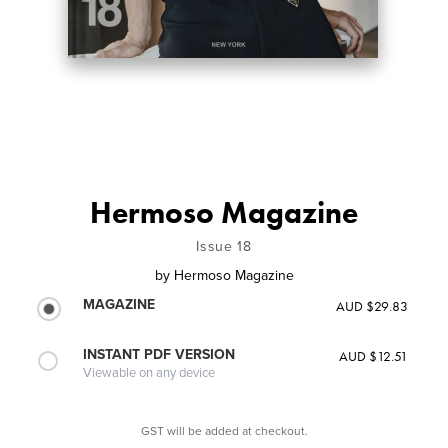
Hermoso Magazine
Issue 18
by
Hermoso Magazine
MAGAZINE
AUD $29.83
INSTANT PDF VERSION
AUD $12.51
Viewable on any device
GST will be added at checkout.