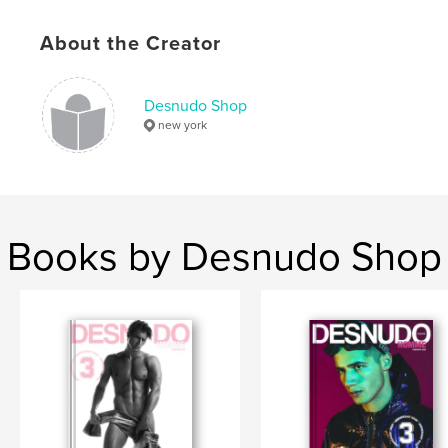
# of Pages:
76
Publish Date:
Nov 06, 2019
About the Creator
Language
English
Keywords
Desnudo Shop
new york
,
magazine
hermoso
Books by Desnudo Shop