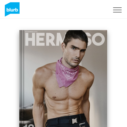
Sign Up