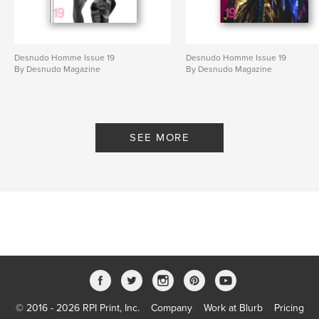
Desnudo Homme Issue 19
Desnudo Homme Issue 19
By Desnudo Magazine
By Desnudo Magazine
SEE MORE
© 2016 - 2026 RPI Print, Inc.
Company
Work at Blurb
Pricing