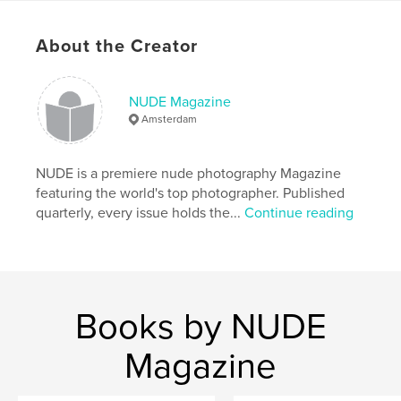
Features & Details
About the Creator
Primary Category:
Arts & Photography Books
Additional Categories
Fine Art Photography
NUDE Magazine
Project Option:
US Letter, 8.5×11 in, 22×28 cm
Amsterdam
# of Pages:
120
Publish Date:
Nov 04, 2019
NUDE is a premiere nude photography Magazine
Language
English
featuring the world's top photographer. Published
Keywords
quarterly, every issue holds the...
Continue reading
,
,
magazine
nude
photography
Books by NUDE
Magazine