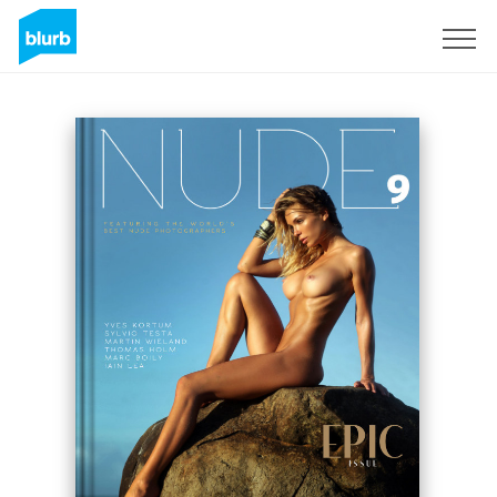
Sign Up