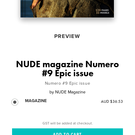
PREVIEW
NUDE magazine Numero
#9 Epic issue
Numero #9 Epic issue
by
NUDE Magazine
MAGAZINE
AUD $36.53
GST will be added at checkout.