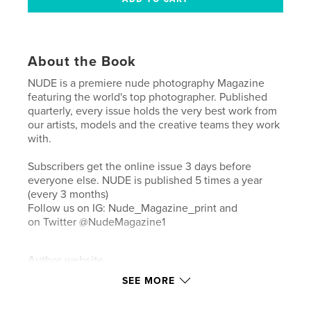
About the Book
NUDE is a premiere nude photography Magazine
featuring the world's top photographer. Published
quarterly, every issue holds the very best work from
our artists, models and the creative teams they work
with.
Subscribers get the online issue 3 days before
everyone else. NUDE is published 5 times a year
(every 3 months)
Follow us on IG: Nude_Magazine_print and
on Twitter @NudeMagazine1
Author website
https://newsstand.joomag.com/en/nude-magazine/
SEE MORE
M0948889001496882318