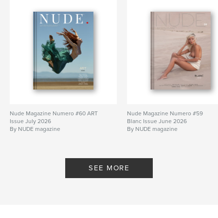
Nude Magazine Numero #60 ART
Nude Magazine Numero #59
Issue July 2026
Blanc Issue June 2026
By NUDE magazine
By NUDE magazine
SEE MORE