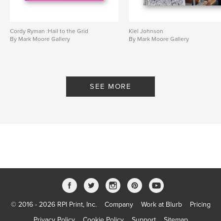
Cordy Ryman :Hail to the Grid
Kiel Johnson
By Mark Moore Gallery
By Mark Moore Gallery
SEE MORE
© 2016 - 2026 RPI Print, Inc.
Company
Work at Blurb
Pricing
Privacy Policy
Cookie Policy
Support
Sitemap