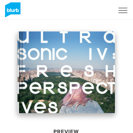
Sign Up
PREVIEW