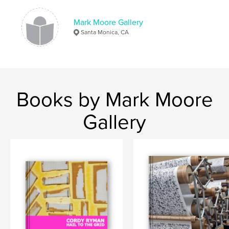
Mark Moore Gallery
Santa Monica, CA
Books by Mark Moore
Gallery