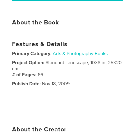
About the Book
Features & Details
Primary Category:
Arts & Photography Books
Project Option:
Standard Landscape, 10×8 in, 25×20
cm
# of Pages:
66
Publish Date:
Nov 18, 2009
About the Creator