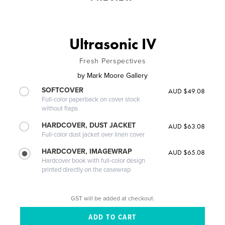
Ultrasonic IV
Fresh Perspectives
by
Mark Moore Gallery
SOFTCOVER
AUD $49.08
Full-color paperback on cover stock
without flaps
HARDCOVER, DUST JACKET
AUD $63.08
Full-color dust jacket over linen cover
HARDCOVER, IMAGEWRAP
AUD $65.08
Hardcover book with full-color design
printed directly on the casewrap
GST will be added at checkout.