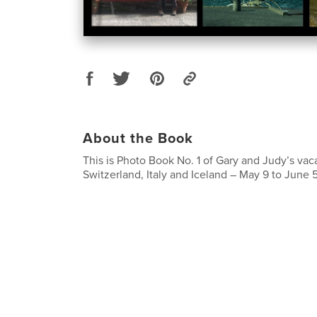
About the Book
This is Photo Book No. 1 of Gary and Judy’s vac
Switzerland, Italy and Iceland – May 9 to June 5