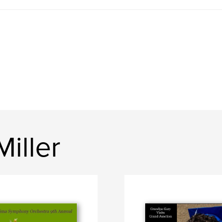
iller