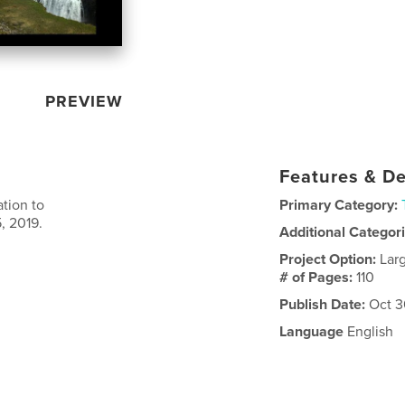
PREVIEW
Features & De
ation to
Primary Category:
, 2019.
Additional Categor
Project Option:
Lar
# of Pages:
110
Publish Date:
Oct 3
Language
English