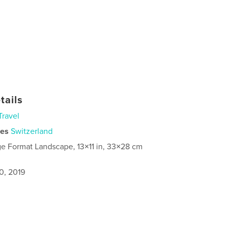
tails
Travel
ies
Switzerland
ge Format Landscape, 13×11 in, 33×28 cm
0, 2019