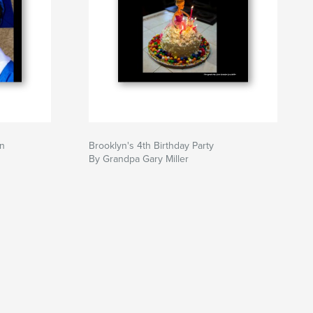
on
Brooklyn's 4th Birthday Party
By Grandpa Gary Miller