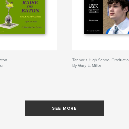
aton
Tanner's High School Graduati
ler
By Gary E. Miller
SEE MORE