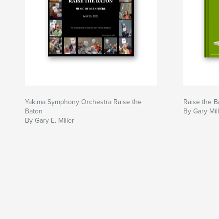
Yakima Symphony Orchestra Raise the
Raise the B
Baton
By Gary Mil
By Gary E. Miller