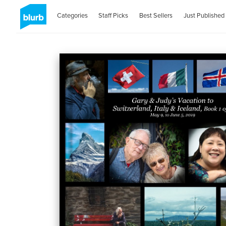
Categories
Staff Picks
Best Sellers
Just Published