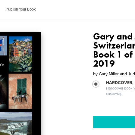
Publish Your Book
Gary and 
Switzerlan
Book 1 of 
2019
by
Gary Miller and Jud
HARDCOVER,
Hardcover book wi
casewrap