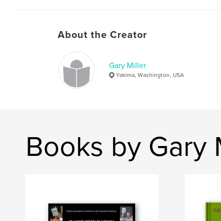
About the Creator
Gary Miller
Yakima, Washington, USA
Books by Gary M