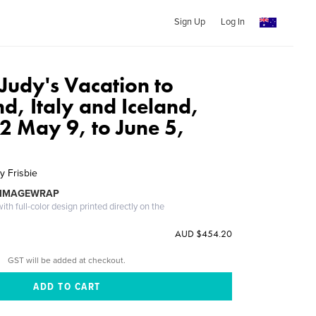
Sign Up
Log In
Judy's Vacation to
d, Italy and Iceland,
2 May 9, to June 5,
y Frisbie
 IMAGEWRAP
th full-color design printed directly on the
AUD $454.20
GST will be added at checkout.