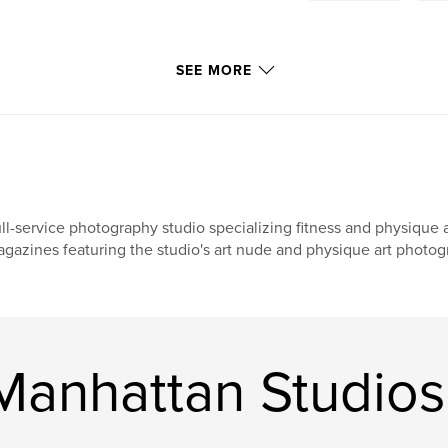
SEE MORE
ll-service photography studio specializing fitness and physique 
gazines featuring the studio's art nude and physique art photog
anhattan Studios