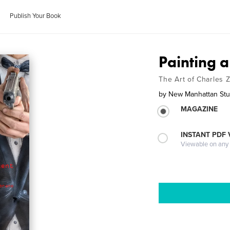
Publish Your Book
Painting a
The Art of Charles
by
New Manhattan Stu
MAGAZINE
INSTANT PDF
Viewable on any