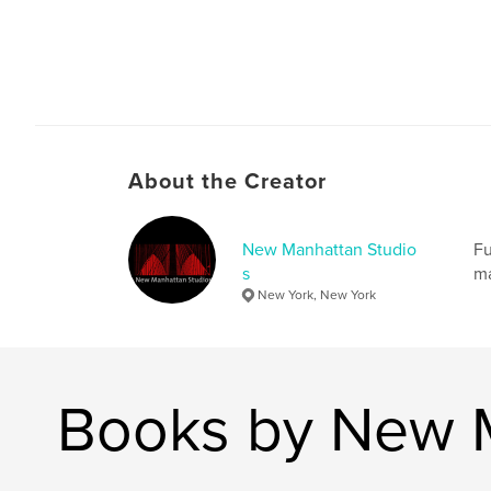
About the Creator
New Manhattan Studio
Fu
s
ma
New York, New York
Books by New M