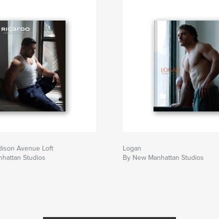
dison Avenue Loft
Logan
hattan Studios
By New Manhattan Studios