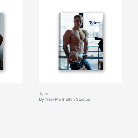
Tyler
By New Manhattan Studios