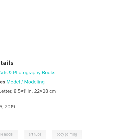
tails
Arts & Photography Books
ies
Model / Modeling
Letter, 8.5×11 in, 22×28 cm
6, 2019
,
,
le model
art nude
body painting