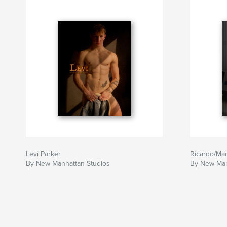
Levi Parker
Ricardo/Ma
By New Manhattan Studios
By New Man