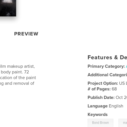
PREVIEW
Features & De
lm makeup artist,
Primary Category:
 body paint. 72
Additional Categor
cation of the paint
ing and removal of
Project Option:
US 
# of Pages:
68
Publish Date:
Oct 2
Language
English
Keywords
,
Bond Brown
ma