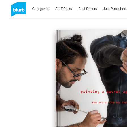
Categories
Staff Picks
Best Sellers
Just Published