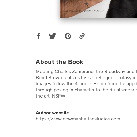
About the Book
Meeting Charles Zambrano, the Broadway and fi
Bond Brown realizes his secret agent fantasy in
images follow the 4-hour session from the appli
through posing in character to the ritual smear
the art. NSFW
Author website
https://www.newmanhattanstudios.com