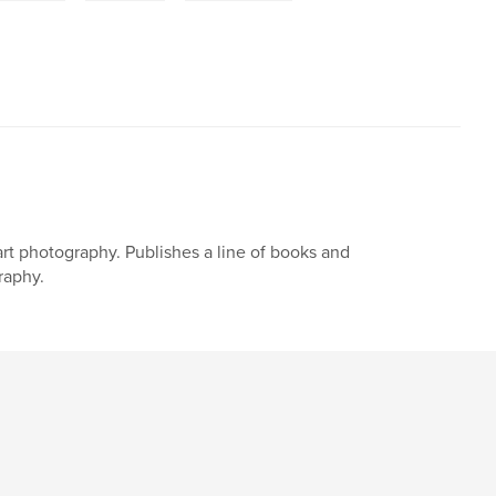
art photography. Publishes a line of books and
raphy.