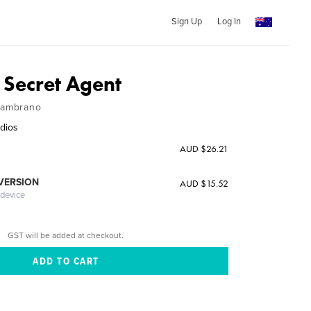
Sign Up
Log In
 Secret Agent
 Zambrano
dios
AUD $26.21
 VERSION
AUD $15.52
 device
GST will be added at checkout.