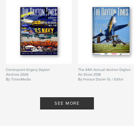
Centerpoint Engery Dayton
The 44th Annual Vectren Dayton
Airshow 2026
Air Show 2018
By TimesMedia
By Horace Dozier Sr. / Editor
SEE MORE