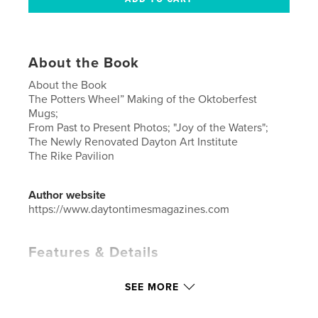
About the Book
About the Book
The Potters Wheel” Making of the Oktoberfest
Mugs;
From Past to Present Photos; "Joy of the Waters";
The Newly Renovated Dayton Art Institute
The Rike Pavilion
Author website
https://www.daytontimesmagazines.com
Features & Details
Primary Category:
Arts & Photography Books
SEE MORE
Additional Categories
United States of America
(USA)
,
Fine Art Photography