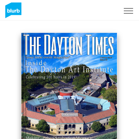
Sign Up