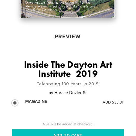
PREVIEW
Inside The Dayton Art
Institute_2019
Celebrating 100 Years in 2019!
by
Horace Dozier Sr.
MAGAZINE
AUD $33.31
GST will be added at checkout.