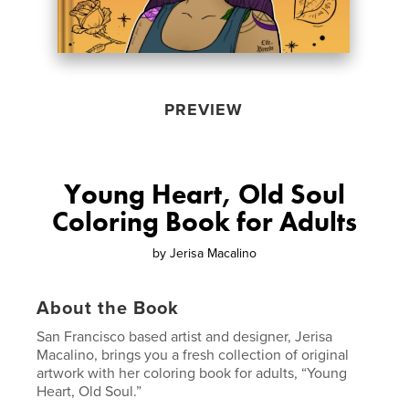
PREVIEW
Young Heart, Old Soul
Coloring Book for Adults
by
Jerisa Macalino
About the Book
San Francisco based artist and designer, Jerisa
Macalino, brings you a fresh collection of original
artwork with her coloring book for adults, “Young
Heart, Old Soul.”