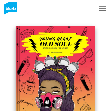
Sign Up