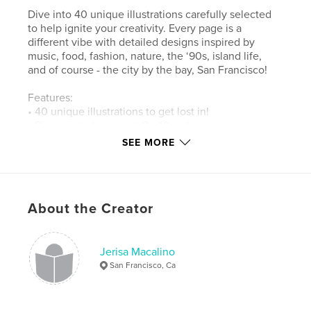
Dive into 40 unique illustrations carefully selected
to help ignite your creativity. Every page is a
different vibe with detailed designs inspired by
music, food, fashion, nature, the ‘90s, island life,
and of course - the city by the bay, San Francisco!
Features:
• 40 unique illustrations to get lost in!
• Single-sided pages at 8 x 10 inches
• Aimed to spark creativity and relieve stress
SEE MORE
Author website
https://www.lifebreedsart.com
About the Creator
Features & Details
Jerisa Macalino
Primary Category:
Arts & Photography Books
San Francisco, Ca
Additional Categories
Philippines
,
Graffiti
Project Option:
8×10 in, 20×25 cm