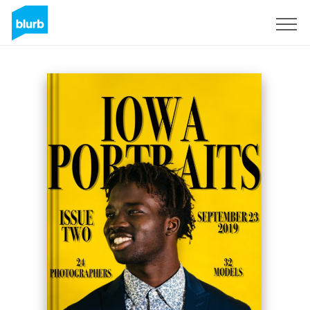
Sign Up