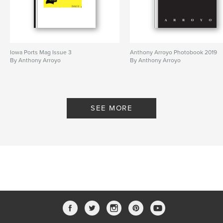
Iowa Ports Mag Issue 3
Anthony Arroyo Photobook 2019
By Anthony Arroyo
By Anthony Arroyo
SEE MORE