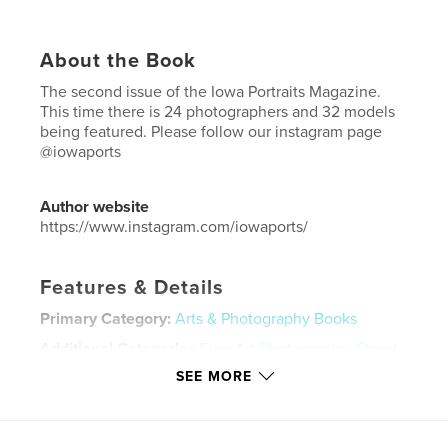
About the Book
The second issue of the Iowa Portraits Magazine.
This time there is 24 photographers and 32 models
being featured. Please follow our instagram page
@iowaports
Author website
https://www.instagram.com/iowaports/
Features & Details
Primary Category:
Arts & Photography Books
Additional Categories
Fine Art Photography
,
Street
Photography
SEE MORE
Project Option:
US Letter, 8.5×11 in, 22×28 cm
# of Pages:
40