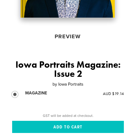
PREVIEW
Iowa Portraits Magazine:
Issue 2
by
Iowa Portraits
MAGAZINE
AUD $19.14
GST will be added at checkout.