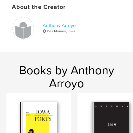
Publish Date:
Sep 23, 2019
About the Creator
Language
English
Keywords
Anthony Arroyo
,
,
photo magazine
portraits
photography
Des Moines, Iowa
Books by Anthony
Arroyo