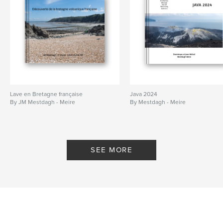
Lave en Bretagne française
Java 2024
By JM Mestdagh - Meire
By Mestdagh - Meire
SEE MORE