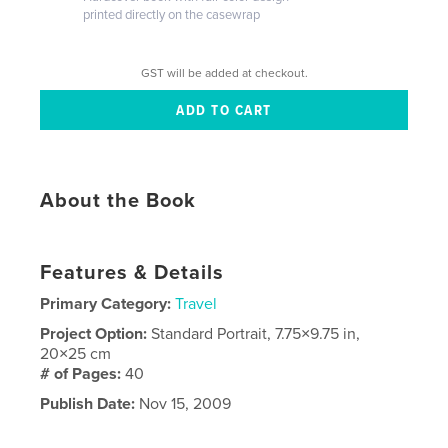
printed directly on the casewrap
GST will be added at checkout.
About the Book
Features & Details
Primary Category:
Travel
Project Option:
Standard Portrait, 7.75×9.75 in,
20×25 cm
# of Pages:
40
Publish Date:
Nov 15, 2009