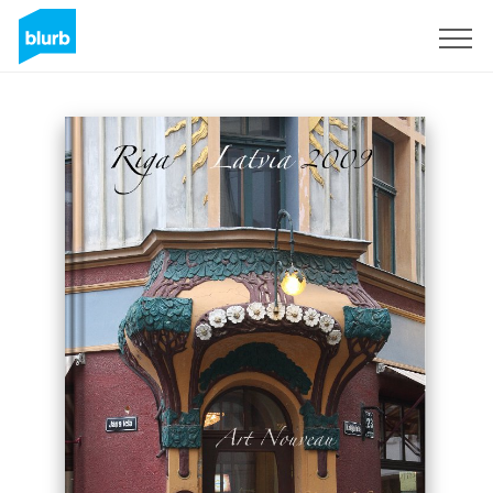
Sign Up