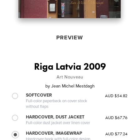
PREVIEW
Riga Latvia 2009
Art Nouveau
by
Jean Michel Mestdagh
SOFTCOVER
AUD $54.82
Full-color paperback on cover stock
without flaps
HARDCOVER, DUST JACKET
AUD $67.76
Full-color dust jacket over linen cover
HARDCOVER, IMAGEWRAP
AUD $77.24
Hardcover book with full-color design