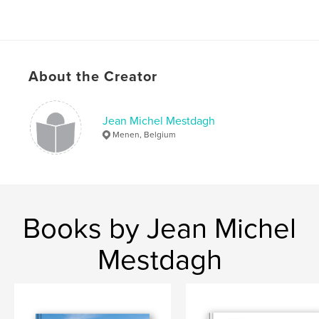
About the Creator
Jean Michel Mestdagh
Menen, Belgium
Books by Jean Michel
Mestdagh