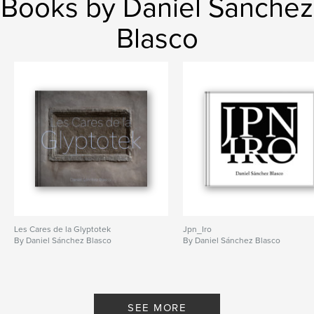
Books by Daniel Sanchez
Blasco
Les Cares de la Glyptotek
Jpn_Iro
By Daniel Sánchez Blasco
By Daniel Sánchez Blasco
SEE MORE