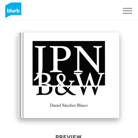
Sign Up
PREVIEW