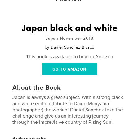
Japan black and white
Japan November 2018
by
Daniel Sanchez Blasco
This book is available to buy on Amazon
GO TO AMAZON
About the Book
Japan is always a great subject. With a strong black
and white edition (tribute to Daido Moriyama
photographer) the work of Daniel Sanchez take the
challenge and give us an interesting journey
through the imprevisive country of Rising Sun.