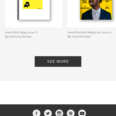
Iowa Ports Mag Issue 3
Iowa Portraits Magazine: Issue 2
By Anthony Arroyo
By Iowa Portraits
SEE MORE