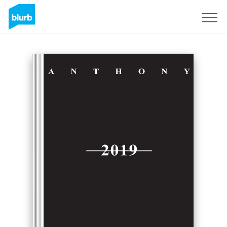
Sign Up