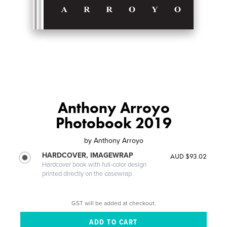
Anthony Arroyo
Photobook 2019
by
Anthony Arroyo
HARDCOVER, IMAGEWRAP
AUD $93.02
Hardcover book with full-color design
printed directly on the casewrap
GST will be added at checkout.