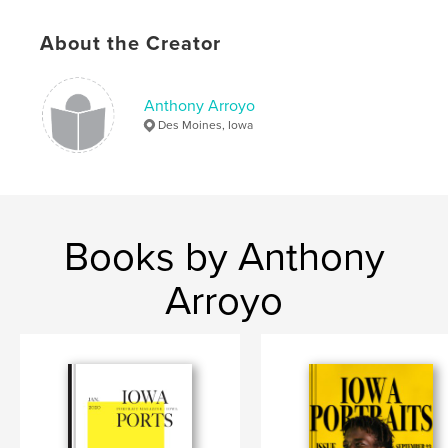
Publish Date:
Aug 19, 2019
About the Creator
Language
English
Keywords
Anthony Arroyo
,
,
landscapes
portraits
photography
Des Moines, Iowa
Books by Anthony
Arroyo