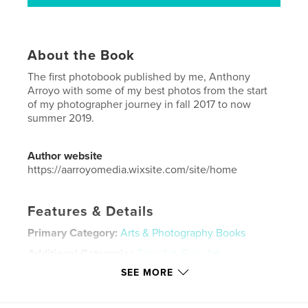
About the Book
The first photobook published by me, Anthony
Arroyo with some of my best photos from the start
of my photographer journey in fall 2017 to now
summer 2019.
Author website
https://aarroyomedia.wixsite.com/site/home
Features & Details
Primary Category:
Arts & Photography Books
Additional Categories
Fine Art
,
Fine Art
Photography
SEE MORE
Project Option:
Standard Portrait, 8×10 in, 20×25 cm
# of Pages:
48