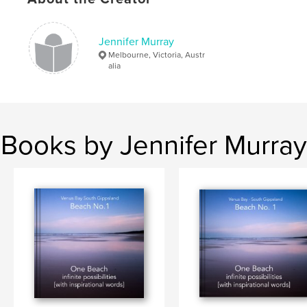
# of Pages:
120
Publish Date:
Aug 12, 2019
Jennifer Murray
Language
English
Melbourne, Victoria, Austr
Keywords
alia
,
inspirational quotes
flower photography
Books by Jennifer Murray