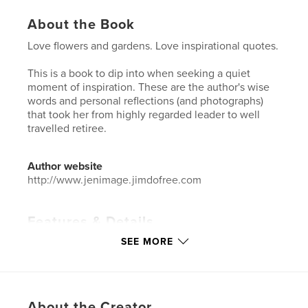
About the Book
Love flowers and gardens. Love inspirational quotes.
This is a book to dip into when seeking a quiet
moment of inspiration. These are the author's wise
words and personal reflections (and photographs)
that took her from highly regarded leader to well
travelled retiree.
Author website
http://www.jenimage.jimdofree.com
Features & Details
SEE MORE
Primary Category:
Inspiration
Additional Categories
Quotes
,
Arts & Photography
Books
Project Option:
Small Square, 7×7 in, 18×18 cm
About the Creator