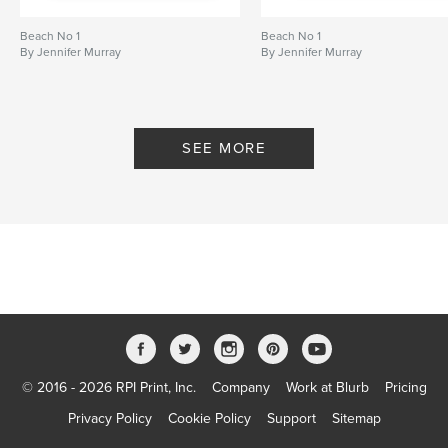
Beach No 1
Beach No 1
By Jennifer Murray
By Jennifer Murray
SEE MORE
© 2016 - 2026 RPI Print, Inc.
Company
Work at Blurb
Pricing
Privacy Policy
Cookie Policy
Support
Sitemap