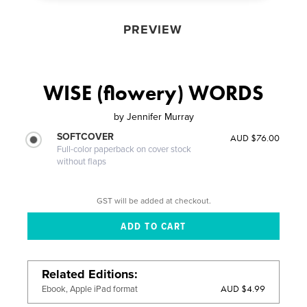
PREVIEW
WISE (flowery) WORDS
by
Jennifer Murray
SOFTCOVER
AUD $76.00
Full-color paperback on cover stock
without flaps
GST will be added at checkout.
Related Editions
AUD $4.99
Ebook, Apple iPad format