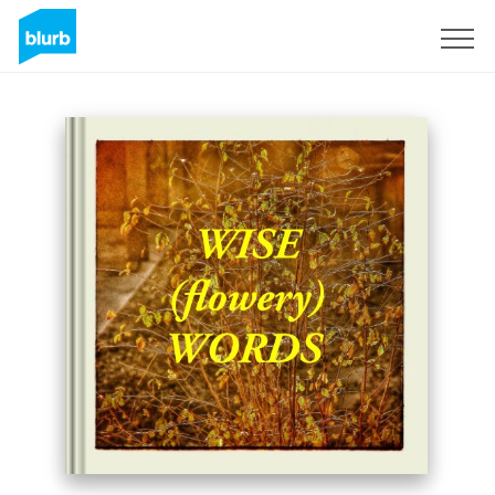
Sign Up