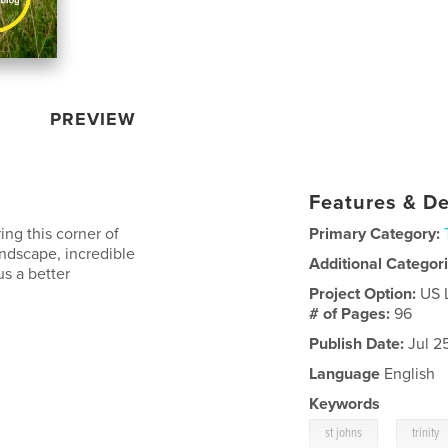
PREVIEW
Features & De
ng this corner of
Primary Category:
andscape, incredible
Additional Categor
us a better
Project Option:
US 
# of Pages:
96
Publish Date:
Jul 2
Language
English
Keywords
,
st johns
trinity