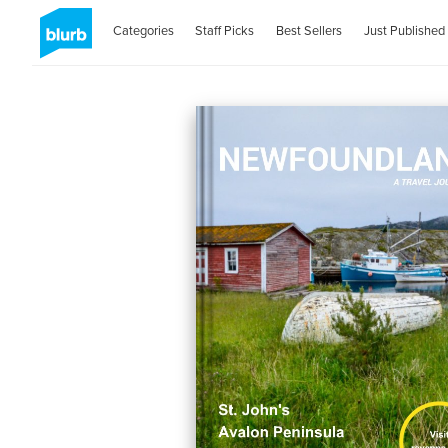
Categories
Staff Picks
Best Sellers
Just Published