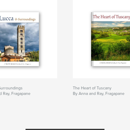
Surroundings
The Heart of Tuscany
d Ray, Fragapane
By Anna and Ray, Fragapane