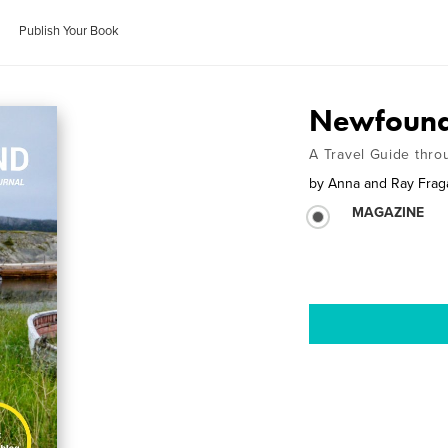
Publish Your Book
Newfound
A Travel Guide thro
by
Anna and Ray Fra
MAGAZINE