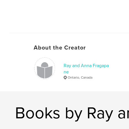
About the Creator
Ray and Anna Fragapa
ne
Ontario, Canada
Books by Ray 