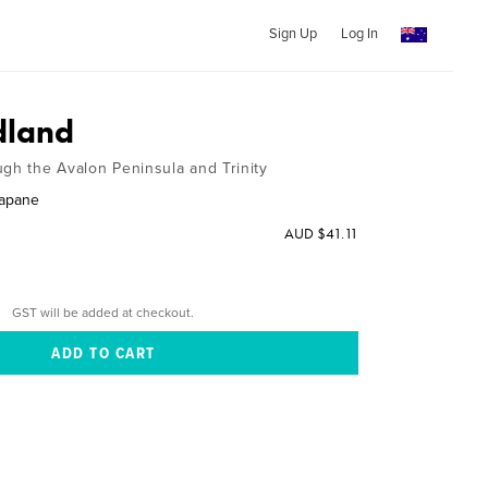
Sign Up
Log In
land
ugh the Avalon Peninsula and Trinity
gapane
AUD $41.11
GST will be added at checkout.