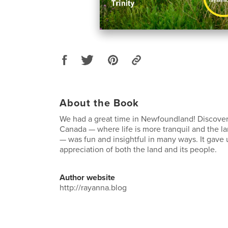
About the Book
We had a great time in Newfoundland! Discoveri
Canada — where life is more tranquil and the l
— was fun and insightful in many ways. It gave 
appreciation of both the land and its people.
Author website
http://rayanna.blog