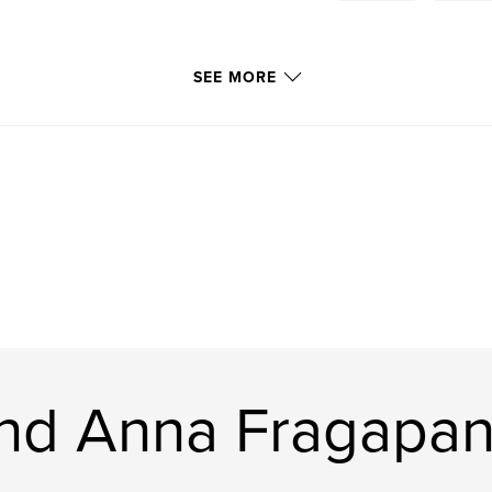
SEE MORE
and Anna Fragapa