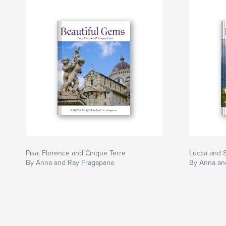
Pisa, Florence and Cinque Terre
Lucca and 
By Anna and Ray Fragapane
By Anna an