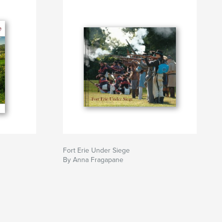
Fort Erie Under Siege
By Anna Fragapane