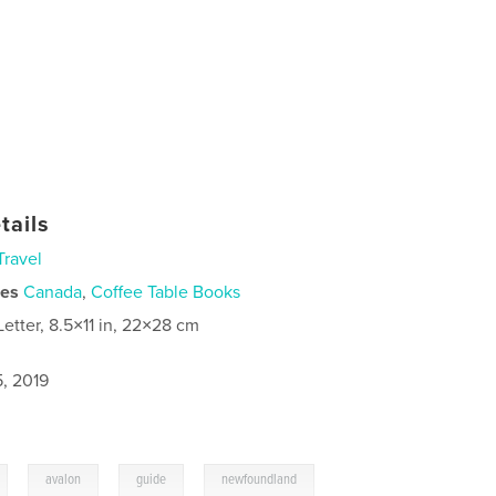
tails
Travel
ies
Canada
,
Coffee Table Books
Letter, 8.5×11 in, 22×28 cm
5, 2019
,
,
,
avalon
guide
newfoundland