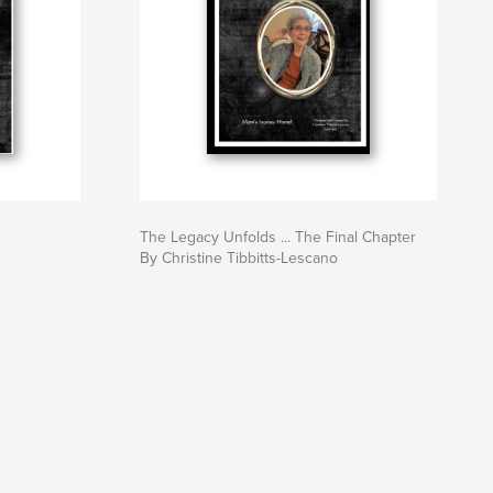
The Legacy Unfolds ... The Final Chapter
By Christine Tibbitts-Lescano