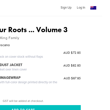
Sign Up
Log In
r Roots ... Volume 3
King Family
Lescano
AUD $72.85
ack on cover stock without flaps
DUST JACKET
AUD $82.85
cket over linen cover
 IMAGEWRAP
AUD $87.85
th full-color design printed directly on the
GST will be added at checkout.