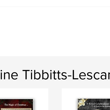
ine Tibbitts-Lesc