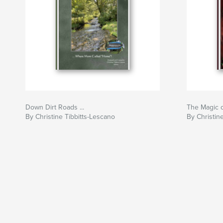
Down Dirt Roads ...
The Magic o
By Christine Tibbitts-Lescano
By Christin