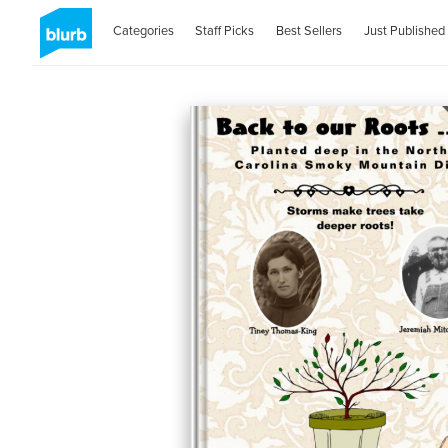
Categories
Staff Picks
Best Sellers
Just Published