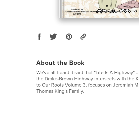
About the Book
We've all heard it said that "Life Is A Highway" ..
the Drake-Brown Highway intersects with the 
to Our Roots Volume 3, focuses on Jeremiah Mi
Thomas King's Family.