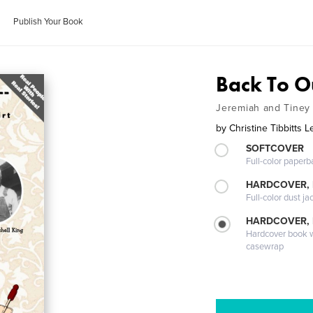
Publish Your Book
Back To Ou
Jeremiah and Tiney 
by
Christine Tibbitts 
SOFTCOVER
Full-color paperb
HARDCOVER, 
Full-color dust ja
HARDCOVER,
Hardcover book wi
casewrap