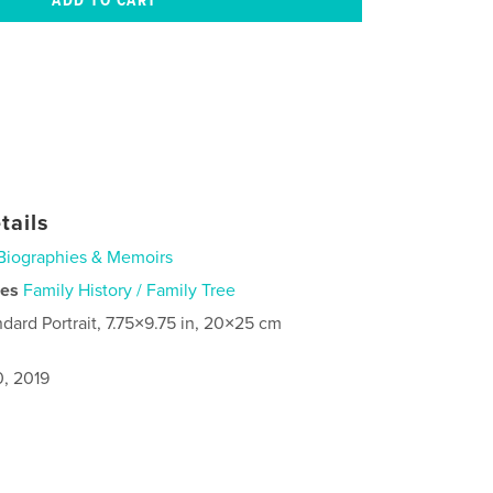
tails
Biographies & Memoirs
ies
Family History / Family Tree
ndard Portrait, 7.75×9.75 in, 20×25 cm
0, 2019