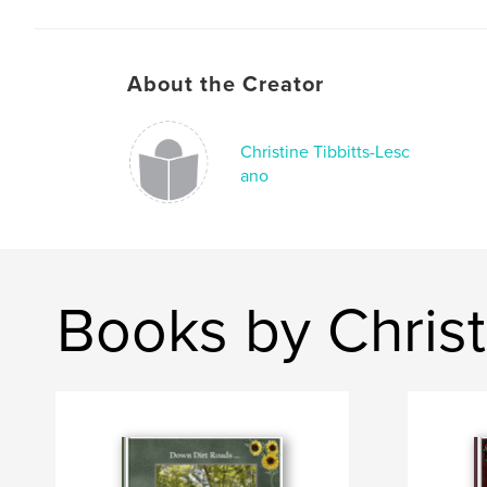
About the Creator
Christine Tibbitts-Lesc
ano
Books by Christ