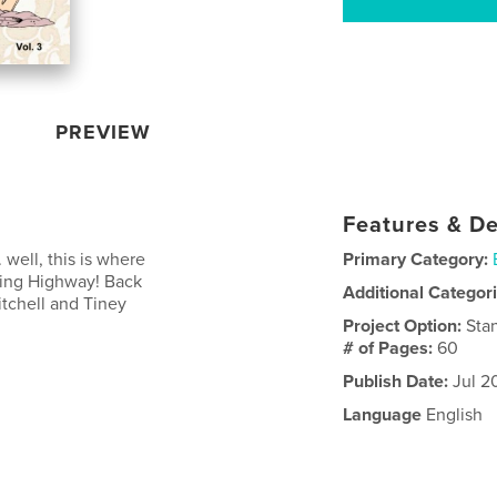
PREVIEW
Features & De
. well, this is where
Primary Category:
King Highway! Back
Additional Categor
tchell and Tiney
Project Option:
Sta
# of Pages:
60
Publish Date:
Jul 2
Language
English