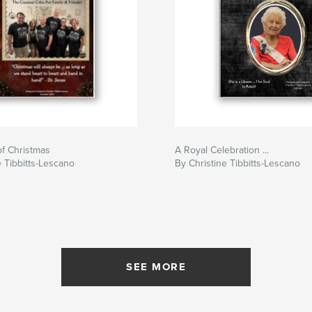
f Christmas
A Royal Celebration ...
e Tibbitts-Lescano
By Christine Tibbitts-Lescano
SEE MORE