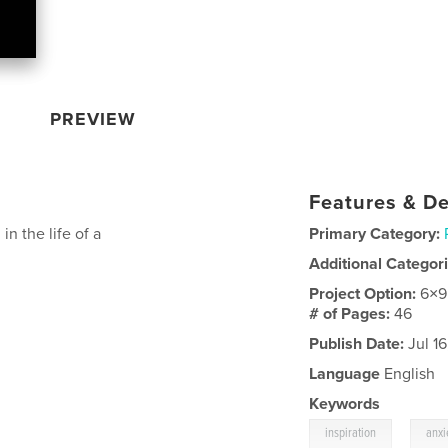
PREVIEW
Features & De
n the life of a
Primary Category:
Additional Categor
Project Option:
6×9
# of Pages:
46
Publish Date:
Jul 16
Language
English
Keywords
,
inspiration
anxi