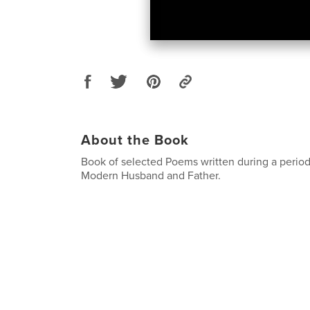
About the Book
Book of selected Poems written during a period i
Modern Husband and Father.