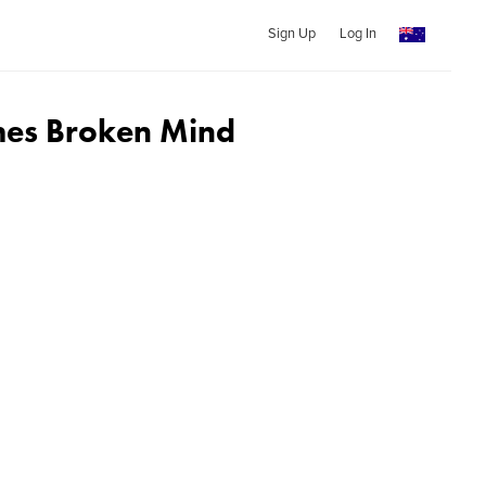
Sign Up
Log In
mes Broken Mind