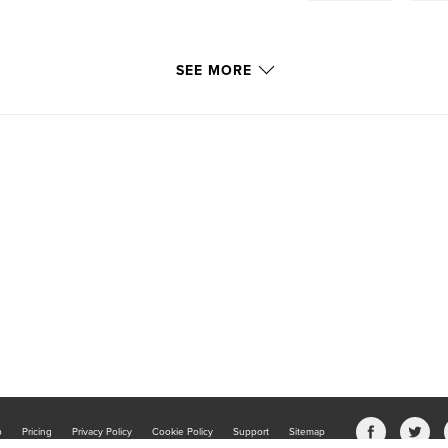
SEE MORE
b
Pricing
Privacy Policy
Cookie Policy
Support
Sitemap