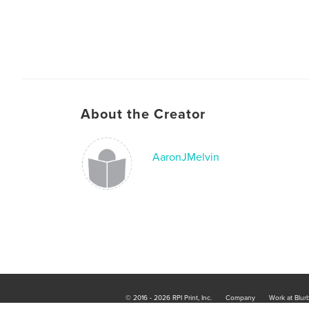
About the Creator
AaronJMelvin
© 2016 - 2026 RPI Print, Inc.
Company
Work at Blur