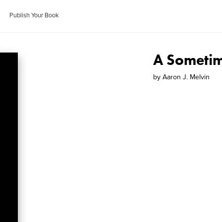
Publish Your Book
A Someti
by
Aaron J. Melvin