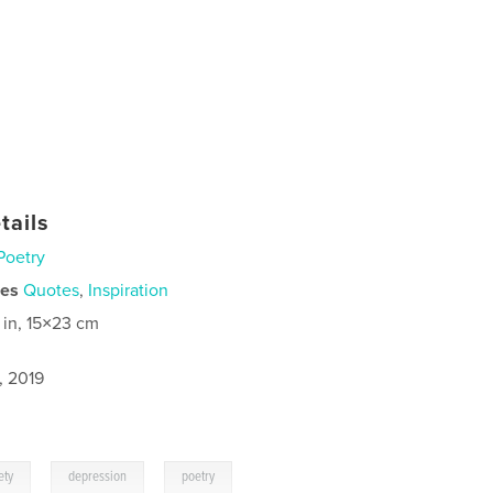
tails
Poetry
ies
Quotes
,
Inspiration
 in, 15×23 cm
, 2019
,
,
ety
depression
poetry