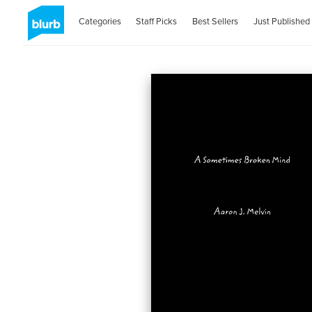
Categories
Staff Picks
Best Sellers
Just Published