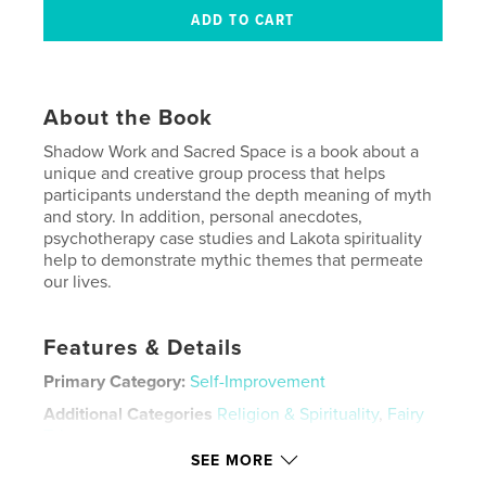
About the Book
Shadow Work and Sacred Space is a book about a
unique and creative group process that helps
participants understand the depth meaning of myth
and story. In addition, personal anecdotes,
psychotherapy case studies and Lakota spirituality
help to demonstrate mythic themes that permeate
our lives.
Features & Details
Primary Category:
Self-Improvement
Additional Categories
Religion & Spirituality
,
Fairy
Tales
SEE MORE
Project Option:
6×9 in, 15×23 cm