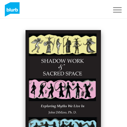
Sign Up