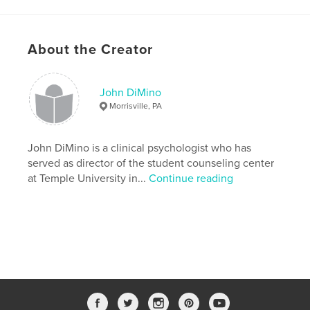
# of Pages:
258
ISBN
Softcover: 9780368989636
About the Creator
Publish Date:
Jun 24, 2019
Language
English
John DiMino
Keywords
Morrisville, PA
,
,
,
Spirituality
Psychotherapy
Myth
John DiMino is a clinical psychologist who has
Group Process
served as director of the student counseling center
at Temple University in...
Continue reading