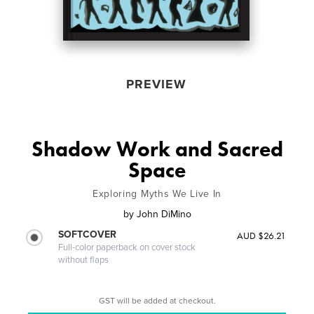
PREVIEW
Shadow Work and Sacred
Space
Exploring Myths We Live In
by
John DiMino
SOFTCOVER
AUD $26.21
Full-color paperback on cover stock
without flaps
GST will be added at checkout.