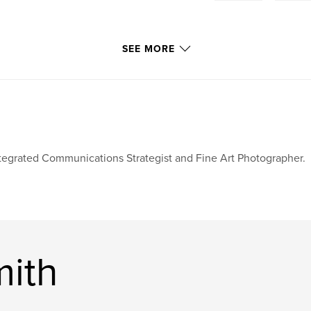
SEE MORE
tegrated Communications Strategist and Fine Art Photographer.
mith