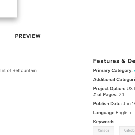
PREVIEW
Features & De
et of Belfountain
Primary Category:
Additional Categor
Project Option:
US 
# of Pages:
24
Publish Date:
Jun 1
Language
English
Keywords
,
Canada
Caledo