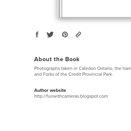
About the Book
Photographs taken in Caledon Ontario, the haml
and Forks of the Credit Provincial Park.
Author website
http://funwithcameras.blogspot.com