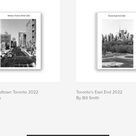
idtown Toronto 2022
Toronto's East End 2022
h
By Bill Smith