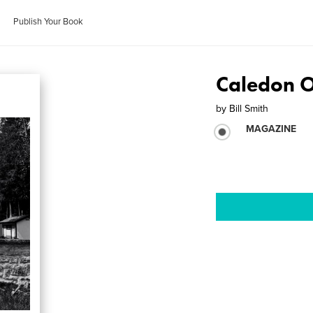
Publish Your Book
Caledon O
by
Bill Smith
MAGAZINE