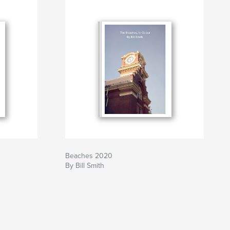
Beaches 2020
By Bill Smith