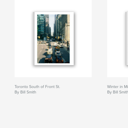
Toronto South of Front St.
Winter in M
By Bill Smith
By Bill Smit