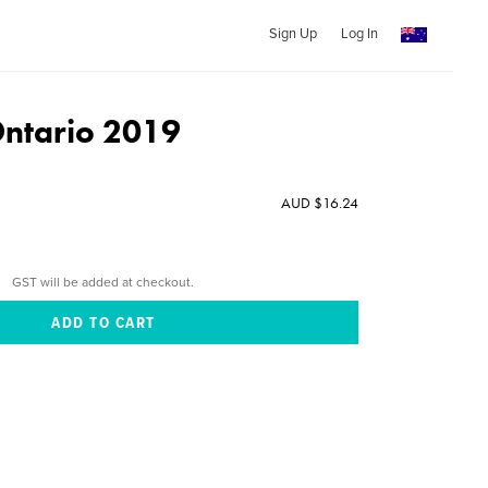
Sign Up
Log In
ntario 2019
AUD $16.24
GST will be added at checkout.