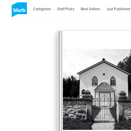
Categories
Staff Picks
Best Sellers
Just Published