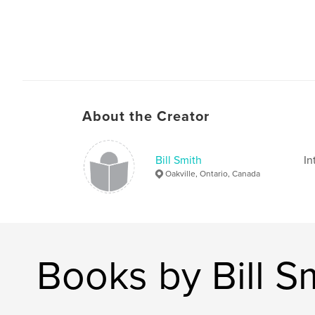
About the Creator
Bill Smith
In
Oakville, Ontario, Canada
Books by Bill S