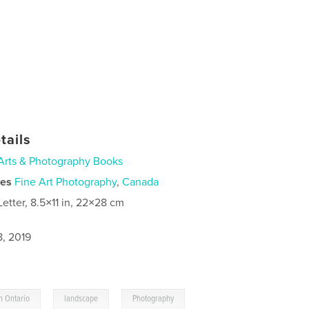
tails
Arts & Photography Books
ies
Fine Art Photography
,
Canada
Letter, 8.5×11 in, 22×28 cm
8, 2019
,
,
n Ontario
landscape
Photography