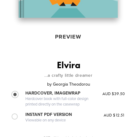
PREVIEW
Elvira
...a crafty little dreamer
by
Georgia Theodorou
HARDCOVER, IMAGEWRAP
AUD $39.50
Hardcover book with full-color design
printed directly on the casewrap
INSTANT PDF VERSION
AUD $12.51
Viewable on any device