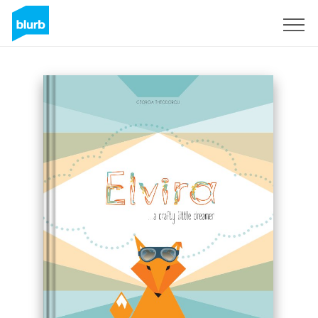
Sign Up