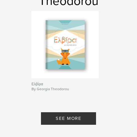
Theodorou
Ελβίρα
By Georgia Theodorou
SEE MORE