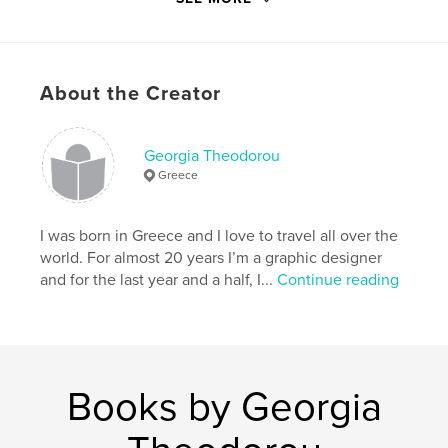
Language
English
Keywords
,
,
,
Paris
travel
bedtime story
About the Creator
Children’s book
Georgia Theodorou
Greece
I was born in Greece and I love to travel all over the
world. For almost 20 years I’m a graphic designer
and for the last year and a half, I...
Continue reading
Books by Georgia