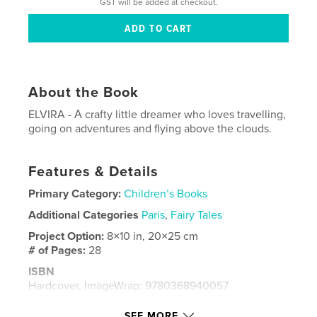
GST will be added at checkout.
About the Book
ELVIRA - Α crafty little dreamer who loves travelling,
going on adventures and flying above the clouds.
Features & Details
Primary Category:
Children’s Books
Additional Categories
Paris
,
Fairy Tales
Project Option:
8×10 in, 20×25 cm
# of Pages:
28
ISBN
Hardcover, ImageWrap: 9780368940057
Publish Date:
Jun 12, 2019
SEE MORE