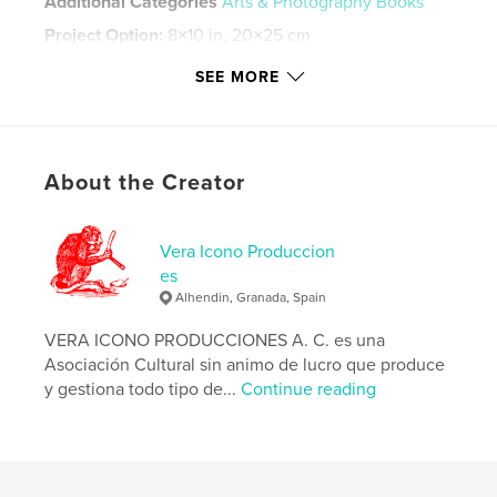
Additional Categories
Arts & Photography Books
Project Option:
8×10 in, 20×25 cm
# of Pages:
228
SEE MORE
ISBN
Softcover: 9780368810350
Publish Date:
May 17, 2019
Language
English
About the Creator
Keywords
,
,
videoart
a/r/tography
videonarracion
Vera Icono Produccion
es
Alhendin, Granada, Spain
VERA ICONO PRODUCCIONES A. C. es una
Asociación Cultural sin animo de lucro que produce
y gestiona todo tipo de...
Continue reading