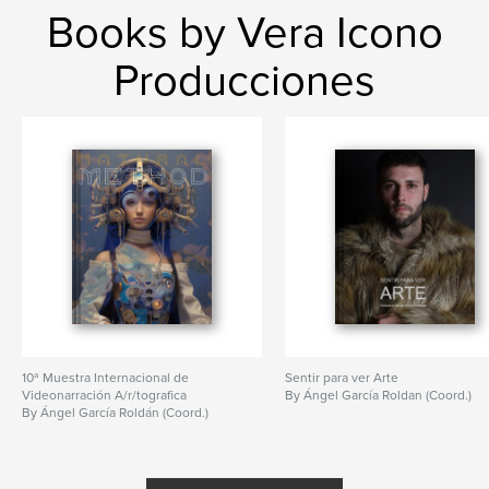
Books by Vera Icono
Producciones
10ª Muestra Internacional de
Sentir para ver Arte
Videonarración A/r/tografica
By Ángel García Roldan (Coord.)
By Ángel García Roldán (Coord.)