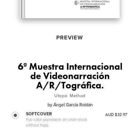
PREVIEW
6ª Muestra Internacional
de Videonarración
A/R/Tográfica.
Utopic Method
by
Ángel García Roldán
SOFTCOVER
AUD $32.97
Full-color paperback on cover stock
without flaps