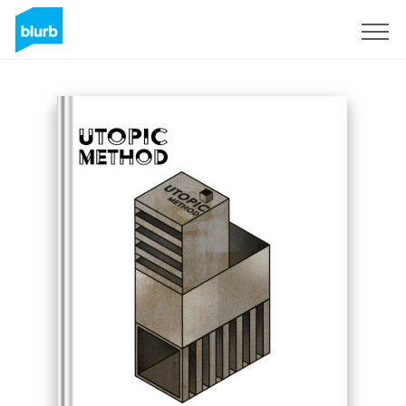
Sign Up