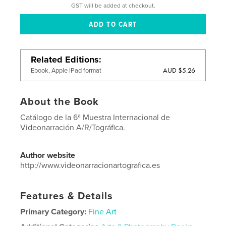
GST will be added at checkout.
Related Editions
AUD $5.26
Ebook, Apple iPad format
About the Book
Catálogo de la 6ª Muestra Internacional de
Videonarración A/R/Tográfica.
Author website
http://www.videonarracionartografica.es
Features & Details
Primary Category:
Fine Art