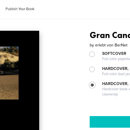
Publish Your Book
Gran Can
by
erlebt von BerNet
SOFTCOVER
Full-color paperb
HARDCOVER, 
Full-color dust ja
HARDCOVER,
Hardcover book wi
casewrap