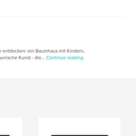
n entdecken: ein Baumhaus mit Kindern,
nische Kunst - die...
Continue reading