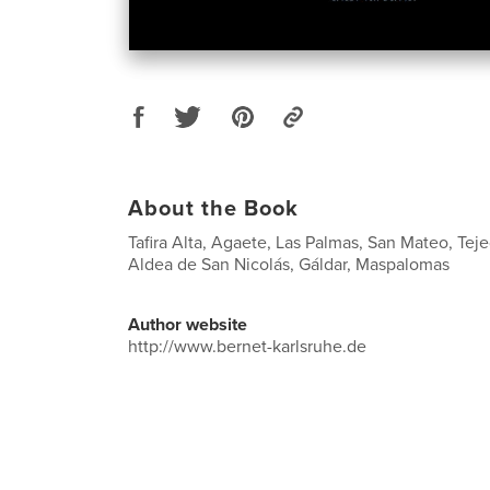
About the Book
Tafira Alta, Agaete, Las Palmas, San Mateo, Tej
Aldea de San Nicolás, Gáldar, Maspalomas
Author website
http://www.bernet-karlsruhe.de