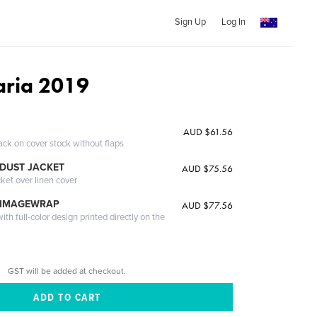
Sign Up
Log In
aria 2019
AUD $61.56
ack on cover stock without flaps
DUST JACKET
AUD $75.56
cket over linen cover
 IMAGEWRAP
AUD $77.56
th full-color design printed directly on the
GST will be added at checkout.