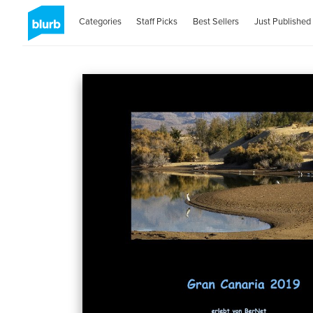
Categories
Staff Picks
Best Sellers
Just Published