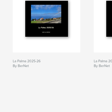
La Palma 2025-26
La Palma 2
By BerNet
By BerNet