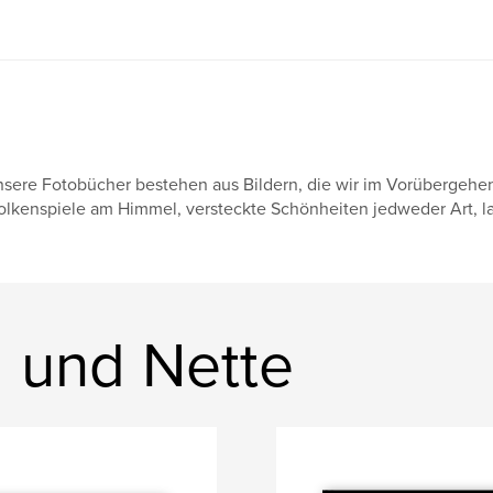
sere Fotobücher bestehen aus Bildern, die wir im Vorübergehe
lkenspiele am Himmel, versteckte Schönheiten jedweder Art, lau
 und Nette