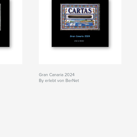
Gran Canaria 2024
By erlebt von BerNet