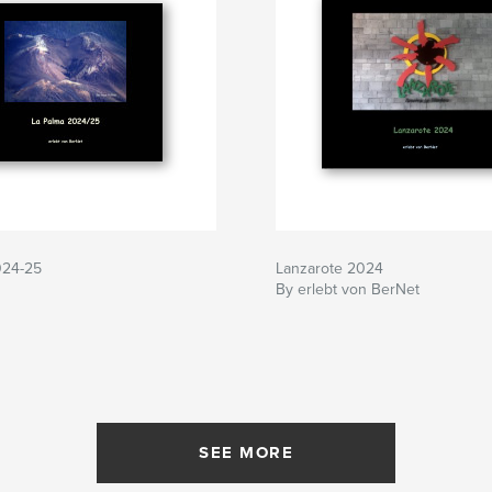
024-25
Lanzarote 2024
By erlebt von BerNet
SEE MORE