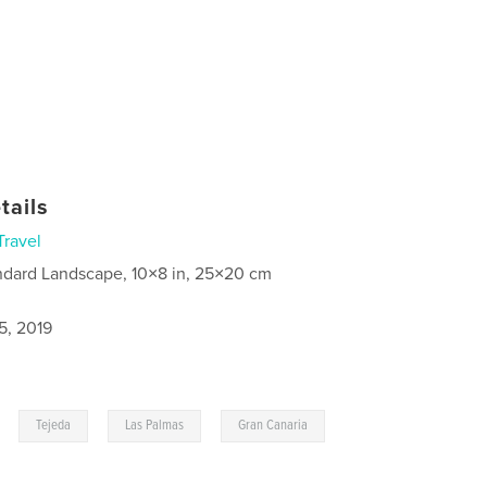
tails
Travel
ndard Landscape, 10×8 in, 25×20 cm
5, 2019
,
,
,
Tejeda
Las Palmas
Gran Canaria