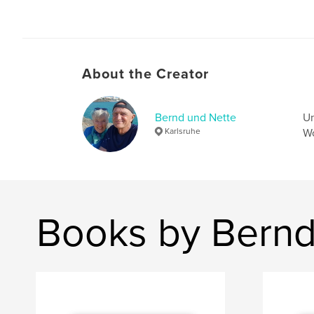
About the Creator
Bernd und Nette
Un
Karlsruhe
Wo
Books by Bernd