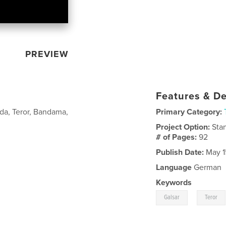
PREVIEW
Features & De
eda, Teror, Bandama,
Primary Category:
Project Option:
Sta
# of Pages:
92
Publish Date:
May 1
Language
German
Keywords
,
Galsar
Teror