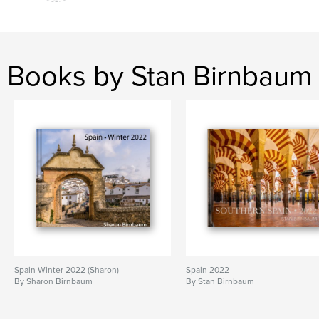
Books by Stan Birnbaum
Spain Winter 2022 (Sharon)
Spain 2022
By Sharon Birnbaum
By Stan Birnbaum