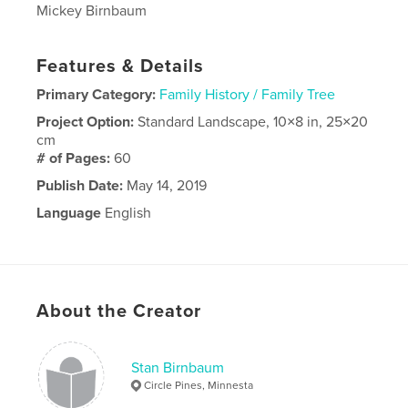
Mickey Birnbaum
Features & Details
Primary Category:
Family History / Family Tree
Project Option:
Standard Landscape, 10×8 in, 25×20
cm
# of Pages:
60
Publish Date:
May 14, 2019
Language
English
About the Creator
Stan Birnbaum
Circle Pines, Minnesta