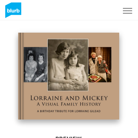
Sign Up