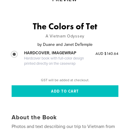
The Colors of Tet
A Vietnam Odyssey
by
Duane and Janet DeTemple
HARDCOVER, IMAGEWRAP
AUD $140.64
Hardcover book with full-color design
printed directly on the casewrap
GST will be added at checkout.
About the Book
Photos and text describing our trip to Vietnam from