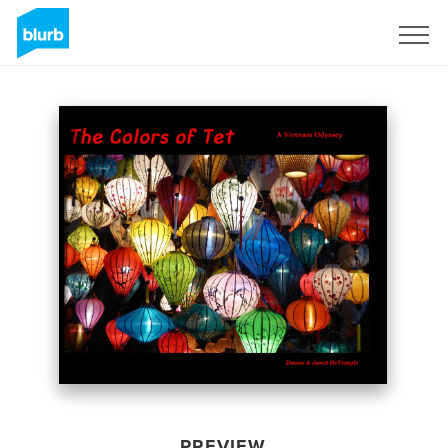
Sign Up
PREVIEW