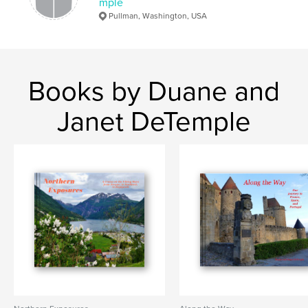
mple
Pullman, Washington, USA
Books by Duane and
Janet DeTemple