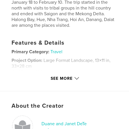
January 18 to February 10. The trip started in the
north with visits to tribal groups in the hill country
and ended with Saigon and the Mekong Delta.
Halong Bay, Hue, Nha Trang, Hoi An, Danang, Dalat
are among the places visited.
Features & Details
Primary Category:
Travel
Project Option:
Large Format Landscape, 13×11 in,
33×28 cm
# of Pages:
106
SEE MORE
Publish Date:
Apr 29, 2019
Language
English
Keywords
About the Creator
,
,
,
,
Vietnam
Hanoi
Hoi An
Dalat
Saigon
Duane and Janet DeTe