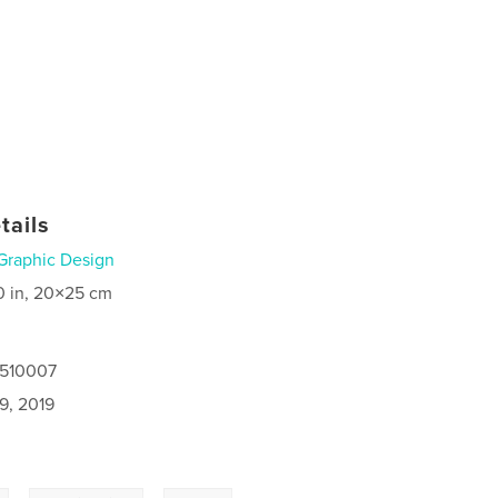
tails
Graphic Design
0 in, 20×25 cm
8510007
9, 2019