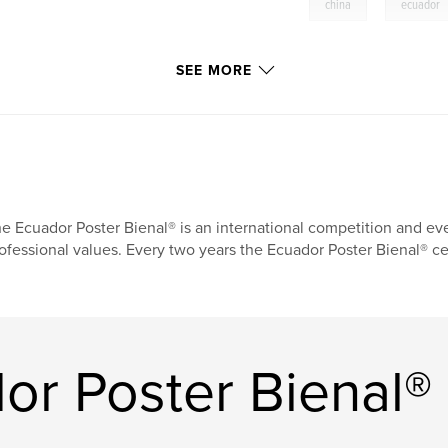
,
china
ecuador
SEE MORE
e Ecuador Poster Bienal® is an international competition and eve
ofessional values. Every two years the Ecuador Poster Bienal® ce
or Poster Bienal®