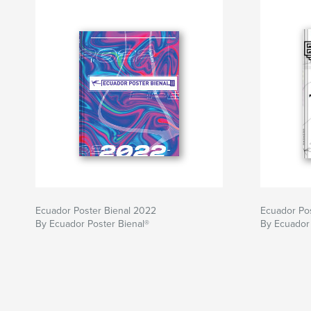
Ecuador Poster Bienal 2022
Ecuador Po
By Ecuador Poster Bienal®
By Ecuador 