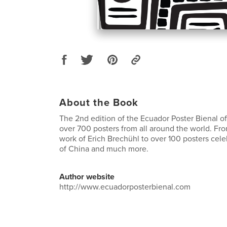
About the Book
The 2nd edition of the Ecuador Poster Bienal of
over 700 posters from all around the world. Fro
work of Erich Brechühl to over 100 posters cele
of China and much more.
Author website
http://www.ecuadorposterbienal.com