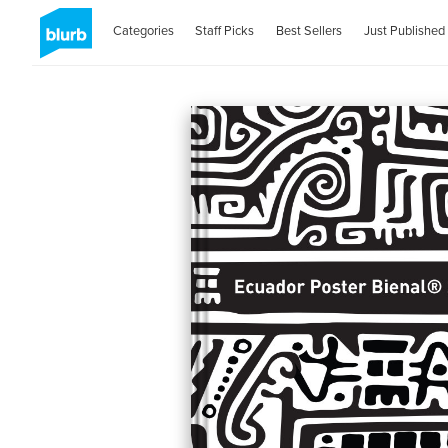
Categories
Staff Picks
Best Sellers
Just Published