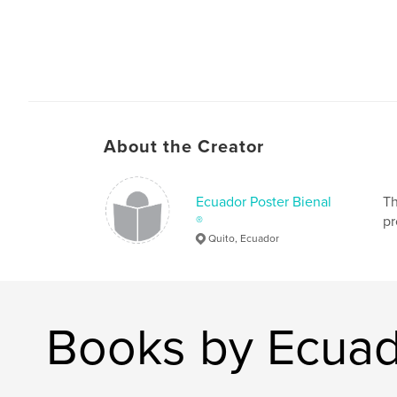
About the Creator
Ecuador Poster Bienal
Th
®
pr
Quito, Ecuador
Books by Ecuad