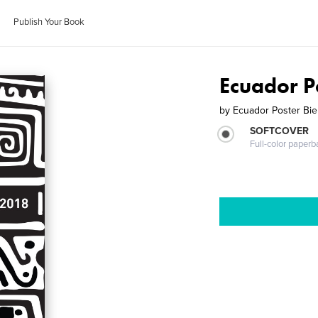
Publish Your Book
Ecuador P
by
Ecuador Poster Bie
SOFTCOVER
Full-color paperb