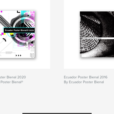
ster Bienal 2020
Ecuador Poster Bienal 2016
Poster Bienal®
By Ecuador Poster Bienal