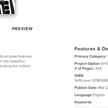
PREVIEW
Features & De
ficial book features
Primary Category:
m the beautiful
Project Option:
8×1
brating the culture
# of Pages:
324
ISBN
Softcover: 978036
Publish Date:
Mar 2
Language
English
Keywords