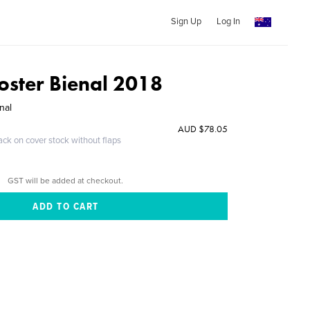
Sign Up
Log In
oster Bienal 2018
nal
AUD $78.05
ack on cover stock without flaps
GST will be added at checkout.