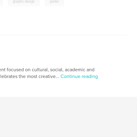
,
,
graphic design
poster
nt focused on cultural, social, academic and
lebrates the most creative...
Continue reading