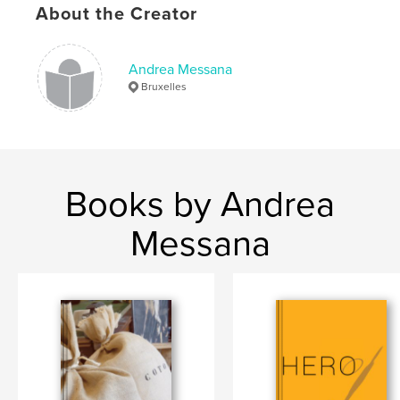
Publish Date:
Mar 23, 2019
About the Creator
Language
French
Keywords
Andrea Messana
Bruxelles
,
,
Théâtre
Bruxelles
Photo
Books by Andrea
Messana