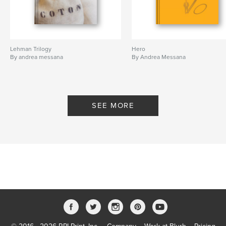
Lehman Trilogy
Hero
By andrea messana
By Andrea Messana
SEE MORE