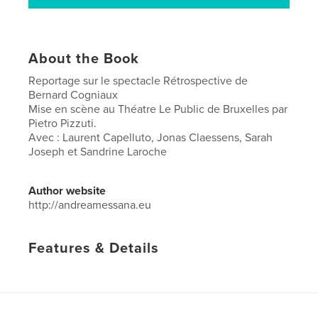
About the Book
Reportage sur le spectacle Rétrospective de
Bernard Cogniaux
Mise en scène au Théatre Le Public de Bruxelles par
Pietro Pizzuti.
Avec : Laurent Capelluto, Jonas Claessens, Sarah
Joseph et Sandrine Laroche
Author website
http://andreamessana.eu
Features & Details
Primary Category:
Arts & Photography Books
Project Option:
US Letter, 8.5×11 in, 22×28 cm
# of Pages:
52