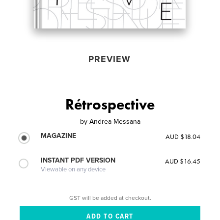
PREVIEW
Rétrospective
by
Andrea Messana
MAGAZINE
AUD $18.04
INSTANT PDF VERSION
AUD $16.45
Viewable on any device
GST will be added at checkout.