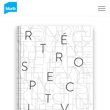
Sign Up