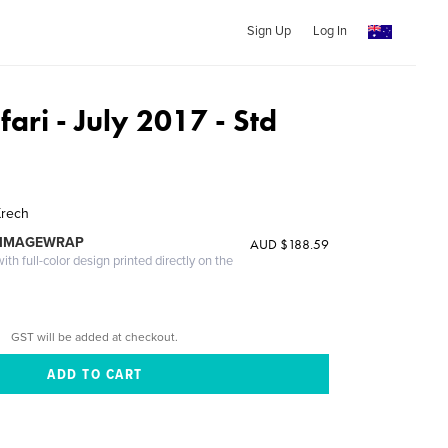
Sign Up
Log In
fari - July 2017 - Std
Krech
 IMAGEWRAP
AUD $188.59
th full-color design printed directly on the
GST will be added at checkout.