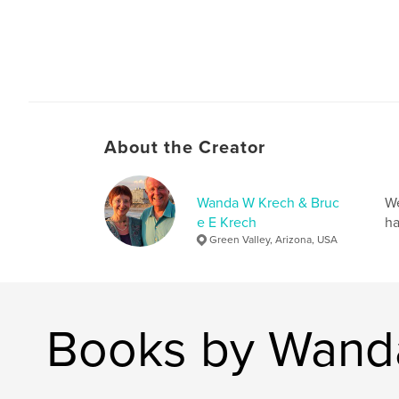
About the Creator
Wanda W Krech & Bruc
We
e E Krech
ha
Green Valley, Arizona, USA
Books by Wanda