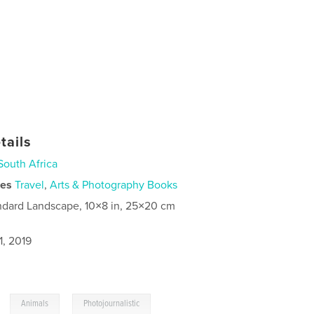
tails
South Africa
ies
Travel
,
Arts & Photography Books
ndard Landscape, 10×8 in, 25×20 cm
1, 2019
,
,
Animals
Photojournalistic