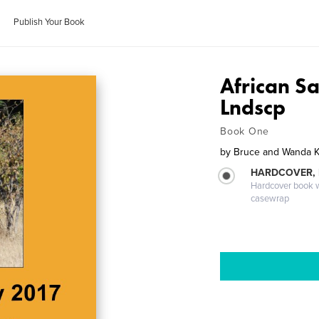
Publish Your Book
African Sa
Lndscp
Book One
by
Bruce and Wanda 
HARDCOVER,
Hardcover book wi
casewrap