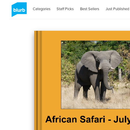
Categories
Staff Picks
Best Sellers
Just Published