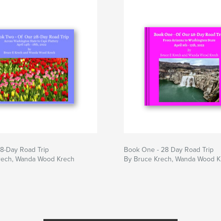
8-Day Road Trip
Book One - 28 Day Road Trip
rech, Wanda Wood Krech
By Bruce Krech, Wanda Wood K