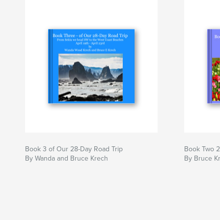
Book 3 of Our 28-Day Road Trip
Book Two 2
By Wanda and Bruce Krech
By Bruce K