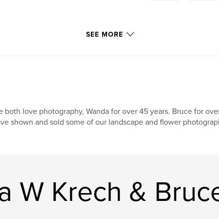
SEE MORE
 both love photography, Wanda for over 45 years. Bruce for over
ve shown and sold some of our landscape and flower photograp
 W Krech & Bruce