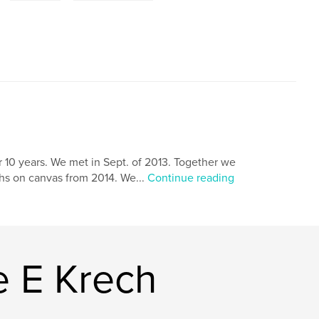
 10 years. We met in Sept. of 2013. Together we
hs on canvas from 2014. We...
Continue reading
 E Krech