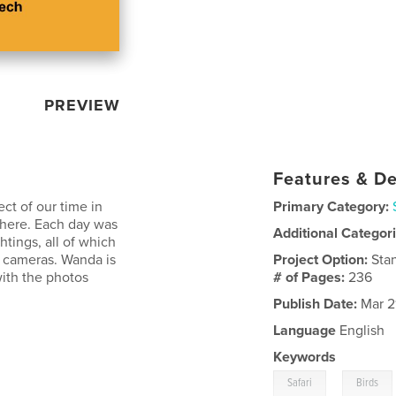
PREVIEW
Features & De
ect of our time in
Primary Category:
there. Each day was
Additional Categor
ghtings, all of which
l cameras. Wanda is
Project Option:
Sta
with the photos
# of Pages:
236
Publish Date:
Mar 2
Language
English
Keywords
,
Safari
Birds