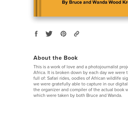
About the Book
This is a work of love and a photojournalist proj
Africa. It is broken down by each day we were 
full of: Safari rides, oodles of African wildlife si
we were gratefully able to capture in our digita
the organizer and compiler of the actual book 
which were taken by both Bruce and Wanda.