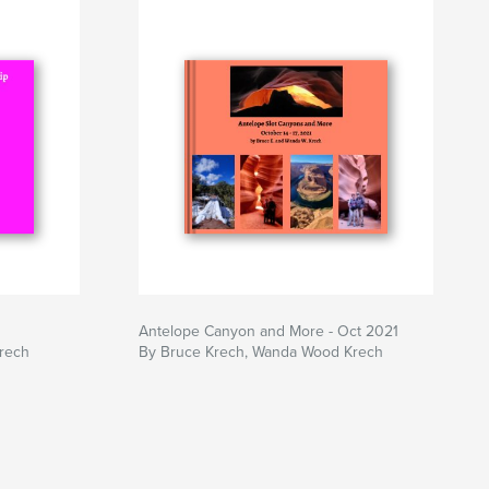
Antelope Canyon and More - Oct 2021
rech
By Bruce Krech, Wanda Wood Krech