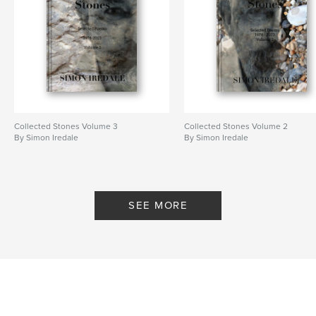
Collected Stones Volume 3
Collected Stones Volume 2
By Simon Iredale
By Simon Iredale
SEE MORE