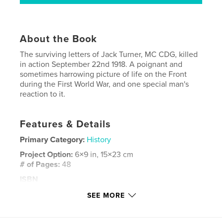
About the Book
The surviving letters of Jack Turner, MC CDG, killed
in action September 22nd 1918. A poignant and
sometimes harrowing picture of life on the Front
during the First World War, and one special man's
reaction to it.
Features & Details
Primary Category:
History
Project Option:
6×9 in, 15×23 cm
# of Pages:
48
ISBN
Softcover: 9780368210174
SEE MORE
Publish Date:
Jan 29, 2019
Language
English