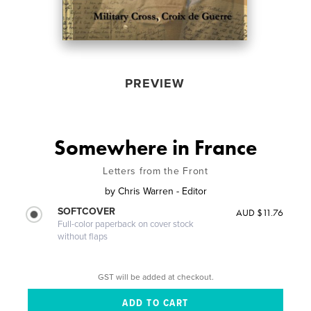
PREVIEW
Somewhere in France
Letters from the Front
by
Chris Warren - Editor
SOFTCOVER
AUD $11.76
Full-color paperback on cover stock
without flaps
GST will be added at checkout.