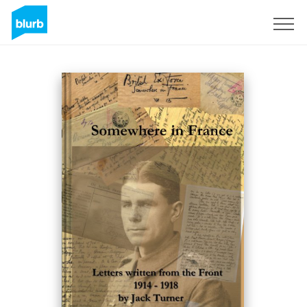
Sign Up