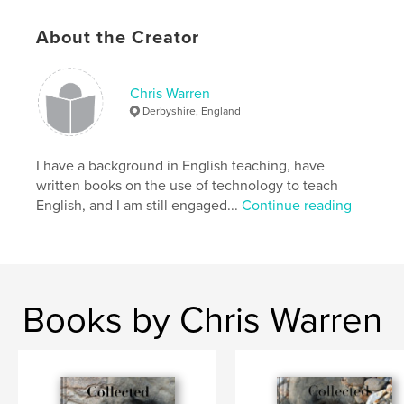
Keywords
About the Creator
,
,
,
,
World War 1
France
Art
Artist
letters
Chris Warren
Derbyshire, England
I have a background in English teaching, have
written books on the use of technology to teach
English, and I am still engaged...
Continue reading
Books by Chris Warren