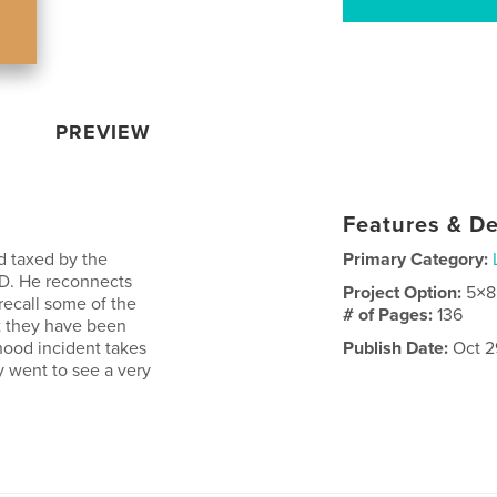
PREVIEW
Features & De
 taxed by the
Primary Category:
D. He reconnects
Project Option:
5×8
recall some of the
# of Pages:
136
t they have been
hood incident takes
Publish Date:
Oct 2
y went to see a very