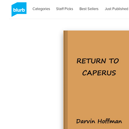
Categories
Staff Picks
Best Sellers
Just Published