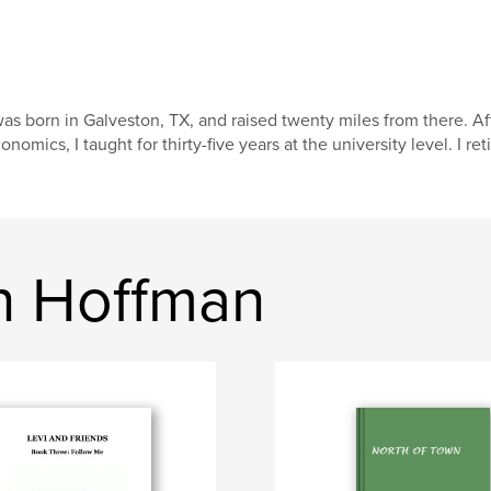
was born in Galveston, TX, and raised twenty miles from there. A
onomics, I taught for thirty-five years at the university level. I r
n Hoffman