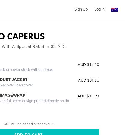
Sign Up
Log In
O CAPERUS
k With A Special Rabbi in 33 A.D.
AUD $16.10
ack on cover stock without flaps
DUST JACKET
AUD $31.86
cket over linen cover
 IMAGEWRAP
AUD $30.93
th full-color design printed directly on the
GST will be added at checkout.