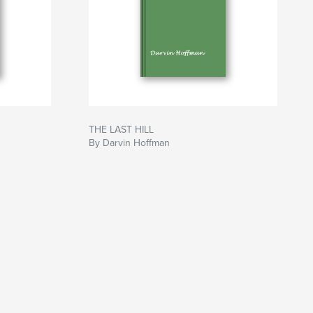
THE LAST HILL
By Darvin Hoffman