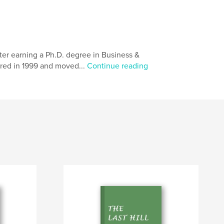
fter earning a Ph.D. degree in Business &
etired in 1999 and moved...
Continue reading