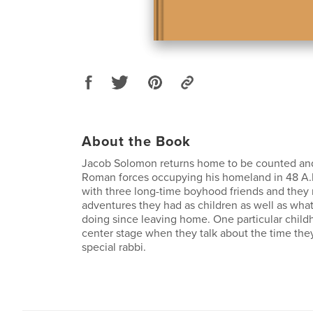
About the Book
Jacob Solomon returns home to be counted and
Roman forces occupying his homeland in 48 A.
with three long-time boyhood friends and they 
adventures they had as children as well as wha
doing since leaving home. One particular child
center stage when they talk about the time the
special rabbi.