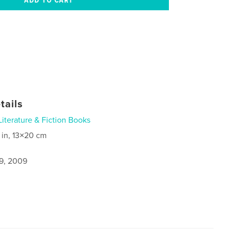
tails
Literature & Fiction Books
 in, 13×20 cm
9, 2009