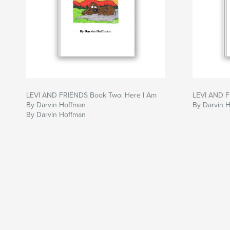
LEVI AND FRIENDS Book Two: Here I Am
LEVI AND 
By Darvin Hoffman
By Darvin 
By Darvin Hoffman