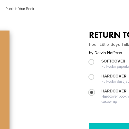
Publish Your Book
RETURN T
Four Little Boys Tal
by
Darvin Hoffman
SOFTCOVER
Full-color paperb
HARDCOVER, 
Full-color dust ja
HARDCOVER,
Hardcover book wi
casewrap