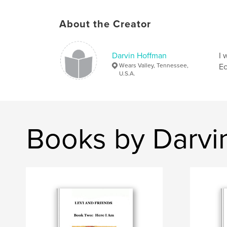
About the Creator
Darvin Hoffman
I 
Wears Valley, Tennessee,
Ec
U.S.A.
Books by Darvi