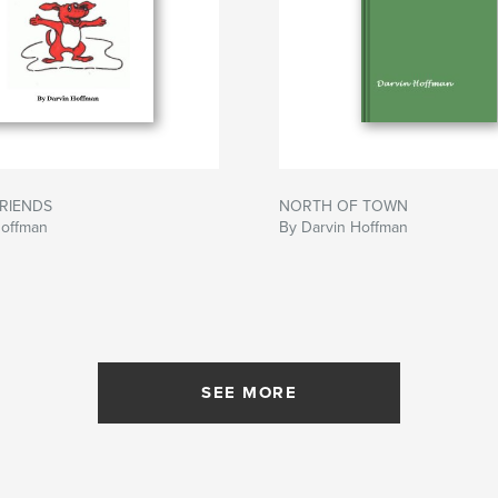
FRIENDS
NORTH OF TOWN
Hoffman
By Darvin Hoffman
SEE MORE