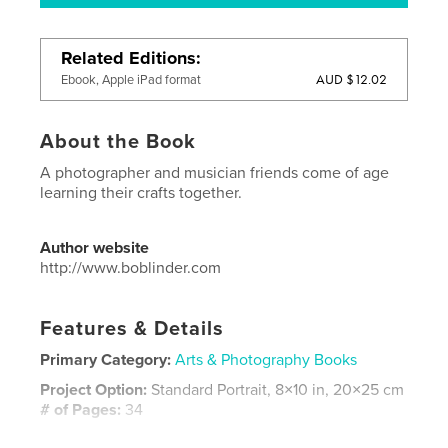
Related Editions
AUD $12.02
Ebook, Apple iPad format
About the Book
A photographer and musician friends come of age
learning their crafts together.
Author website
http://www.boblinder.com
Features & Details
Primary Category:
Arts & Photography Books
Project Option:
Standard Portrait, 8×10 in, 20×25 cm
# of Pages:
34
Publish Date:
Jan 02, 2019