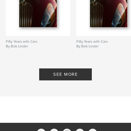
Fifty Years with Cars
Fifty Years with Cars
By Bob Linder
By Bob Linder
SEE MORE