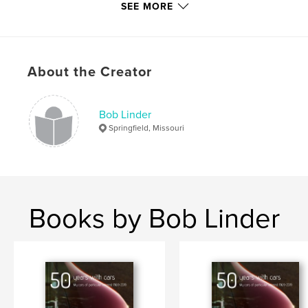
SEE MORE
Language
English
Keywords
,
,
,
music
photography
rock 'n' roll
About the Creator
garage bands
Bob Linder
Springfield, Missouri
Books by Bob Linder