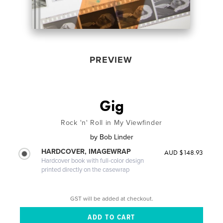
PREVIEW
Gig
Rock 'n' Roll in My Viewfinder
by
Bob Linder
HARDCOVER, IMAGEWRAP
AUD $148.93
Hardcover book with full-color design
printed directly on the casewrap
GST will be added at checkout.