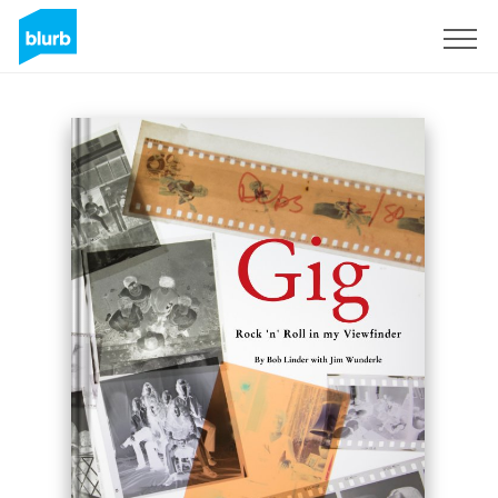
Sign Up