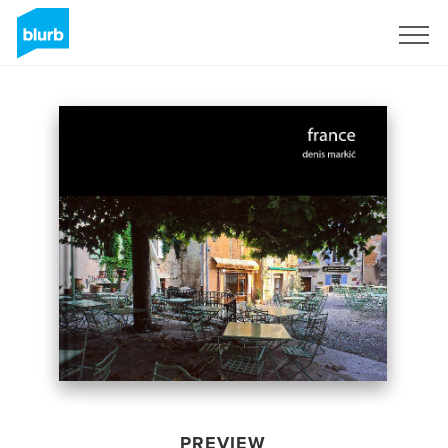
Sign Up
PREVIEW