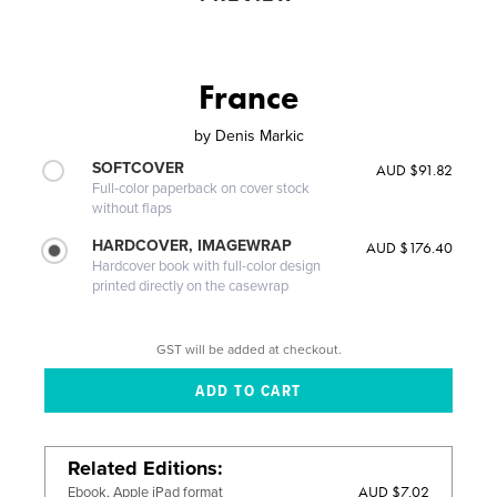
France
by
Denis Markic
SOFTCOVER
AUD $91.82
Full-color paperback on cover stock
without flaps
HARDCOVER, IMAGEWRAP
AUD $176.40
Hardcover book with full-color design
printed directly on the casewrap
GST will be added at checkout.
Related Editions
AUD $7.02
Ebook, Apple iPad format