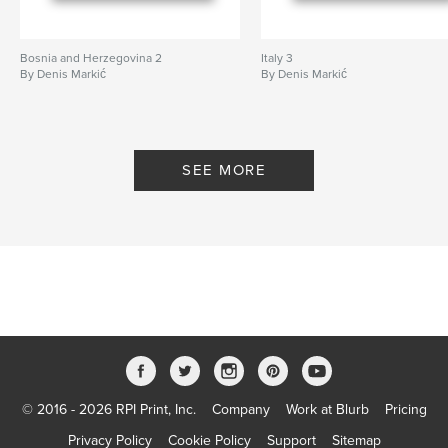
Bosnia and Herzegovina 2
Italy 3
By Denis Markić
By Denis Markić
SEE MORE
© 2016 - 2026 RPI Print, Inc.
Company
Work at Blurb
Pricing
Privacy Policy
Cookie Policy
Support
Sitemap