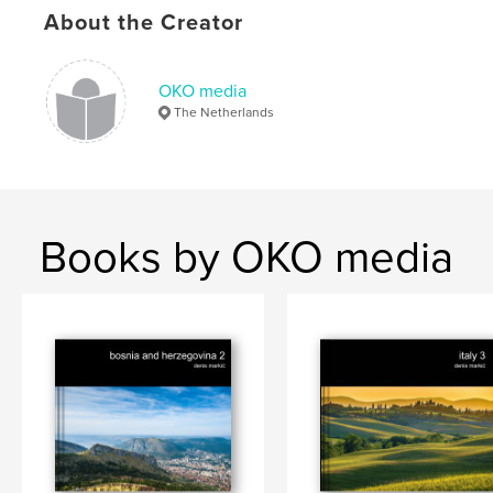
About the Creator
Roussillon
,
Gordes
,
Balazuc
,
culture
,
nature
,
landscape
,
water
,
river
,
OKO media
UNESCO
,
religion
,
architecture
,
church
,
The Netherlands
house
,
houses
,
lavender
,
flowers
,
plants
,
swimming
,
castle
,
Pope
Books by OKO media