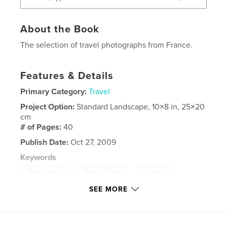
About the Book
The selection of travel photographs from France.
Features & Details
Primary Category:
Travel
Project Option:
Standard Landscape, 10×8 in, 25×20
cm
# of Pages:
40
Publish Date:
Oct 27, 2009
Keywords
,
,
,
Pont du Gard
Pont du Diable
Europe
SEE MORE
,
France
Strassbourg
,
Beaune
,
Arles
,
Avignon
,
Ardeche
,