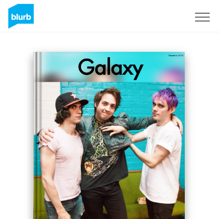
Sign Up