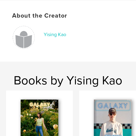
Publish Date:
Dec 24, 2018
About the Creator
Language
English
Keywords
Yising Kao
,
,
,
music
concerts
magazine
bands
Books by Yising Kao