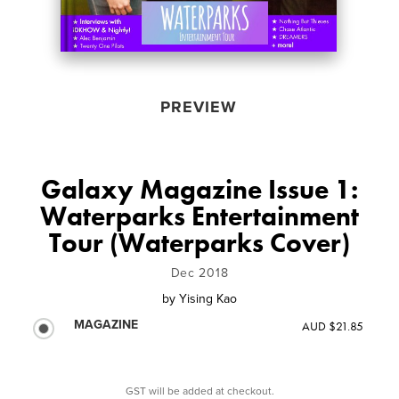
PREVIEW
Galaxy Magazine Issue 1:
Waterparks Entertainment
Tour (Waterparks Cover)
Dec 2018
by
Yising Kao
MAGAZINE
AUD $21.85
GST will be added at checkout.