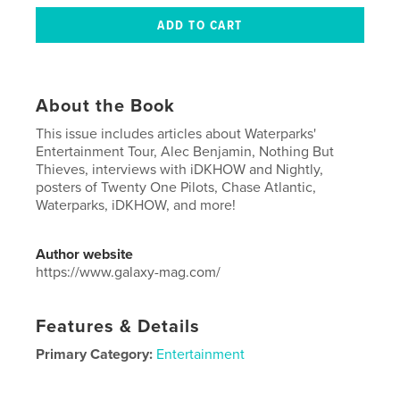
About the Book
This issue includes articles about Waterparks'
Entertainment Tour, Alec Benjamin, Nothing But
Thieves, interviews with iDKHOW and Nightly,
posters of Twenty One Pilots, Chase Atlantic,
Waterparks, iDKHOW, and more!
Author website
https://www.galaxy-mag.com/
Features & Details
Primary Category:
Entertainment
Project Option:
US Letter, 8.5×11 in, 22×28 cm
# of Pages:
40