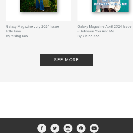
Galaxy Magazine July 2024 Issue -
Galaxy Magazine April 2024 Issue
little luna
- Between You And Me
By Yising Kao
By Yising Kao
SEE MORE