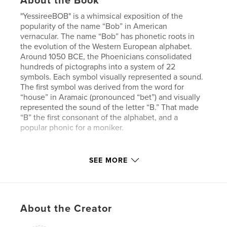
About the Book
"YessireeBOB" is a whimsical exposition of the
popularity of the name “Bob” in American
vernacular. The name “Bob” has phonetic roots in
the evolution of the Western European alphabet.
Around 1050 BCE, the Phoenicians consolidated
hundreds of pictographs into a system of 22
symbols. Each symbol visually represented a sound.
The first symbol was derived from the word for
“house” in Aramaic (pronounced “bet”) and visually
represented the sound of the letter “B.” That made
“B” the first consonant of the alphabet, and a
popular phonic for a moniker.
Author website
SEE MORE
http://www.goodworkgoodcause.com
Features & Details
About the Creator
Primary Category:
Arts & Photography Books