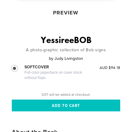
PREVIEW
YessireeBOB
A photo-graphic collection of Bob signs
by
Judy Livingston
SOFTCOVER
AUD $94.18
Full-color paperback on cover stock
without flaps
GST will be added at checkout.