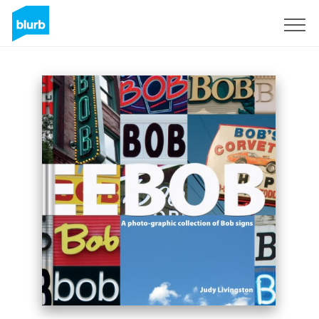
Sign Up