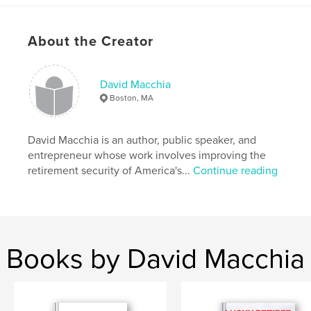
Author website
http://www.luckyretiree.com
About the Creator
Features & Details
David Macchia
Boston, MA
Project Option:
6×9 in, 15×23 cm
# of Pages:
162
ISBN
David Macchia is an author, public speaker, and
Softcover: 9781388065935
entrepreneur whose work involves improving the
retirement security of America's...
Continue reading
Publish Date:
Nov 30, 2018
Language
English
Books by David Macchia