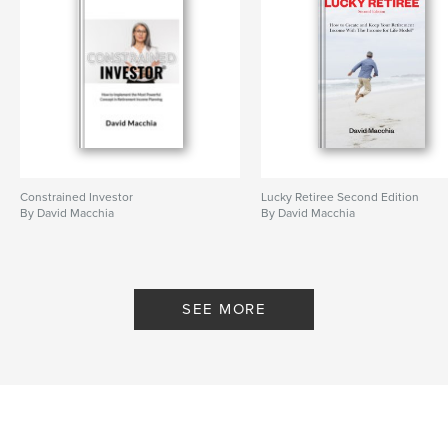
Constrained Investor
Lucky Retiree Second Edition
By David Macchia
By David Macchia
SEE MORE