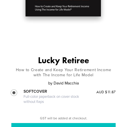
Lucky Retiree
How to Create and Keep Your Retirement Income
with The Income for Life Model
by
David Macchia
SOFTCOVER
AUD $11.87
Full-color paperback on cover stock
without flaps
GST will be added at checkout.