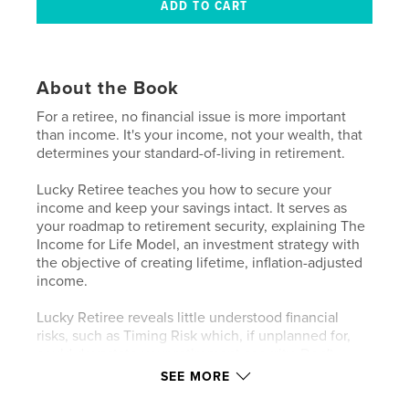
About the Book
For a retiree, no financial issue is more important
than income. It's your income, not your wealth, that
determines your standard-of-living in retirement.
Lucky Retiree teaches you how to secure your
income and keep your savings intact. It serves as
your roadmap to retirement security, explaining The
Income for Life Model, an investment strategy with
the objective of creating lifetime, inflation-adjusted
income.
Lucky Retiree reveals little understood financial
risks, such as Timing Risk which, if unplanned for,
could devastate your retirement security. Don't
leave your retirement security to chance. Plan for
SEE MORE
retirement income that lasts.