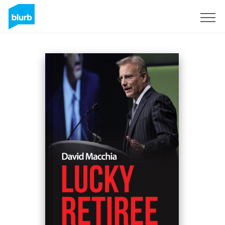
Sign Up